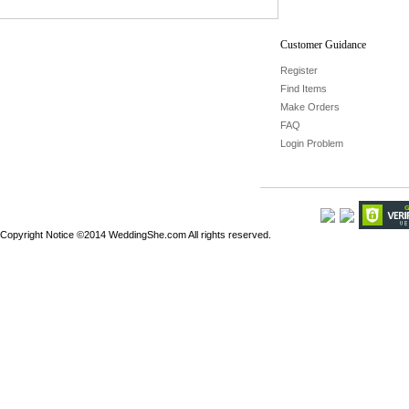
Customer Guidance
Register
Find Items
Make Orders
FAQ
Login Problem
Copyright Notice ©2014 WeddingShe.com All rights reserved.