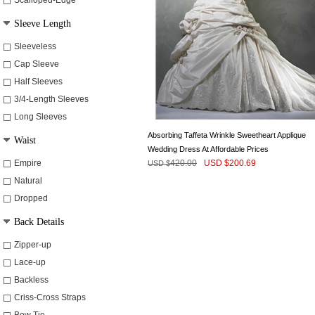
Scalloped-Edge
Sleeve Length
Sleeveless
Cap Sleeve
Half Sleeves
3/4-Length Sleeves
Long Sleeves
Absorbing Taffeta Wrinkle Sweetheart Applique
Waist
Wedding Dress At Affordable Prices
Empire
420.00
USD $
200.69
USD $
Natural
Dropped
Back Details
Zipper-up
Lace-up
Backless
Criss-Cross Straps