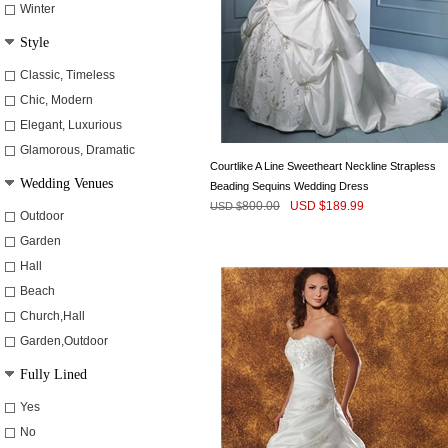
Winter
Style
Classic, Timeless
Chic, Modern
Elegant, Luxurious
Glamorous, Dramatic
Courtlike A Line Sweetheart Neckline Strapless
Wedding Venues
Beading Sequins Wedding Dress
800.00
USD $
189.99
USD $
Outdoor
Garden
Hall
Beach
Church,Hall
Garden,Outdoor
Fully Lined
Yes
No