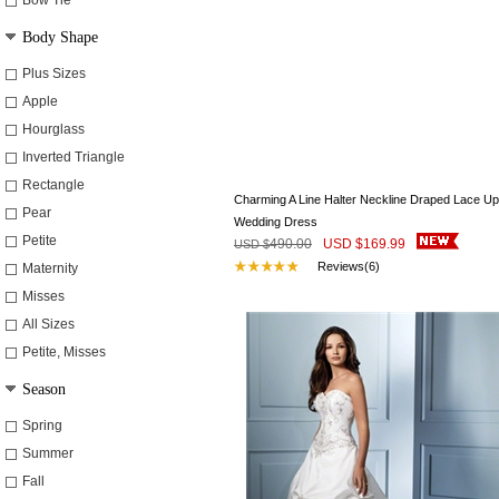
Bow Tie
Body Shape
Plus Sizes
Apple
Hourglass
Inverted Triangle
Rectangle
Charming A Line Halter Neckline Draped Lace Up
Pear
Wedding Dress
Petite
490.00
USD $
169.99
USD $
Reviews(6)
Maternity
Misses
All Sizes
Petite, Misses
Season
Spring
Summer
Fall