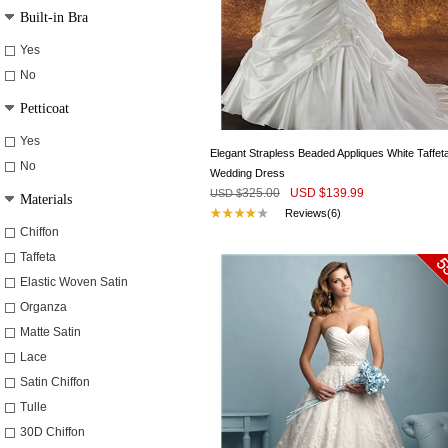
Built-in Bra
Yes
No
Petticoat
Yes
Elegant Strapless Beaded Appliques White Taffet
No
Wedding Dress
325.00
USD $
139.99
USD $
Materials
Reviews(6)
Chiffon
Taffeta
Elastic Woven Satin
Organza
Matte Satin
Lace
Satin Chiffon
Tulle
30D Chiffon