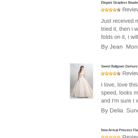
Elegant Strapless Beade
taffeta gown of wedding exactly made to fulfil
Revie
At Weddingshe we make sure you will never 
anybody amazed watching at your beauty. O
Just received 
size and style that is shown in neckline, ba
tried it, then 
Taffeta dresses on unique wedding from W
folds on it, i w
looking for a perfect dress in which she can
When you are at this world’s leading onlin
By
Jean
Mond
bridal dresses with taffeta fabric. So, do n
Sweet Ballgown Demure 
Revie
I love, love th
speed, looks mo
and I'm sure I 
By
Delia
Sund
New Arrival Princess Fl
Revie