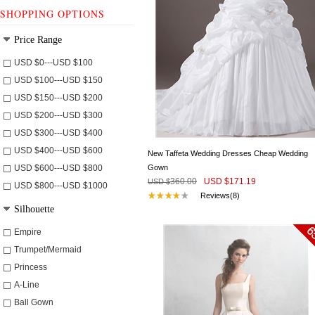
SHOPPING OPTIONS
Price Range
USD $
0
---
USD $
100
USD $
100
---
USD $
150
USD $
150
---
USD $
200
USD $
200
---
USD $
300
USD $
300
---
USD $
400
USD $
400
---
USD $
600
New Taffeta Wedding Dresses Cheap Wedding
USD $
600
---
USD $
800
Gown
360.00
USD $
171.19
USD $
USD $
800
---
USD $
1000
Reviews(8)
Silhouette
Empire
Trumpet/Mermaid
Princess
A-Line
Ball Gown