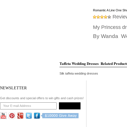
Romantic A Line One Sho
Revie
My Princess dr
By
Wanda
Wed
Taffeta Wedding Dresses Related Product
Silk taffeta wedding dresses
Wedding dresses for second wedding
NEWSLETTER
Wedding dresses for a garden wedding
Get discounts and special offers to win gifts and cash prizes!