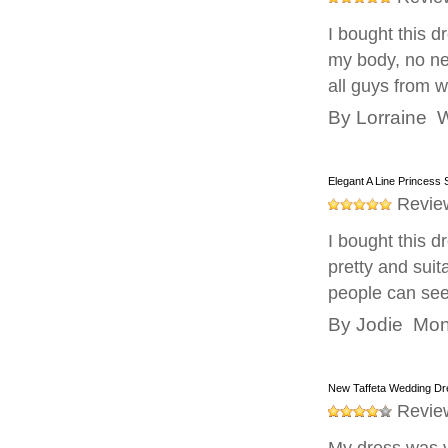
I bought this d
my body, no ne
all guys from
By
Lorraine
W
Elegant A Line Princess
Revie
I bought this dr
pretty and suit
people can see
By
Jodie
Mond
New Taffeta Wedding D
Revie