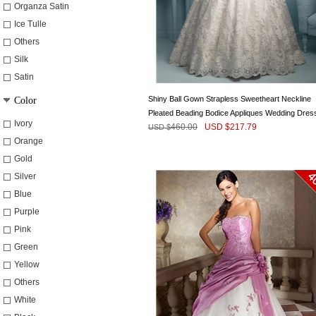
Organza Satin
Ice Tulle
Others
Silk
Satin
Shiny Ball Gown Strapless Sweetheart Neckline
Color
Pleated Beading Bodice Appliques Wedding Dres
Ivory
460.00
USD $
217.79
USD $
Orange
Gold
Silver
Blue
Purple
Pink
Green
Yellow
Others
White