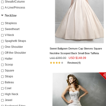
Sheath/Column
A-Line/Princess
Neckline
Strapless
Sweetheart
V-Neck
Spaghetti Straps
One-Shoulder
Sweet Ballgown Demure Cap Sleeves Square
Off-the-Shoulder
Neckline Scooped Back Small Bow Taffteta
380.00
USD $
148.09
Wedding Dress
USD $
Halter
Reviews(4)
Scoop
Square
Straps
Bateau
Cowl
High Neck
Jewel