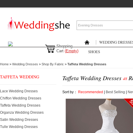
WEDDING DRESSE
Shopping
Cart
(
Empty
)
SHOES
Home
>
Wedding Dresses
>
Shop By Fabric
>
Taffeta Wedding Dresses
TAFFETA WEDDING
Taffeta Wedding Dresses
Re
48
DRESSES
Lace Wedding Dresses
Sort by：
Recommended
|
Best Selling
|
New
Chiffon Wedding Dresses
Taffeta Wedding Dresses
Organza Wedding Dresses
Satin Wedding Dresses
Tulle Wedding Dresses