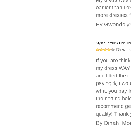
My dress was v
earlier than i 
more dresses fr
By
Gwendoly
Stylish Terrific A Line 
Revie
If you are thin
my dress WAY 
and lifted the 
paying $, I wou
what you pay fo
the netting hold
recommend getti
quality! Thank
By
Dinah
Mond