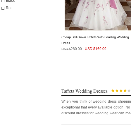
Black
Red
Cheap Ball Gown Taffeta With Beading Wedding
Dress
280.00
USD $
169.09
USD $
Taffeta Wedding Dresses
When you think of wedding dress shopping 
exceptional that every available option. No
discount dresses for wedding wear can meet
feel comfortable and also gives and unique 
We understand a bride’s state of mind on th
of the species among them. A wedding dress