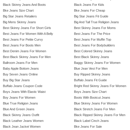
Black Skinny Jeans And Boots
Black Jeans For Kids
Bke Jeans Size Chart
Bke Jeans For Cheap
Big Star Jeans Retailers
Big Star Jeans Fit Guide
Big Mens Skinny Jeans
Big And Tall True Religion Jeans
Best Skinny Jeans For Short Girls
Best Skinny Jeans For Moms
Best Jeans For Women With A Belly
Best Jeans For The Price
Best Jeans For Petite Curvy
Best Jeans For Muffin Top
Best Jeans For Boots Men
Best Jeans For Bodybuilders
Best Denim Jeans For Women
Best Colored Skinny Jeans
Best Black Skinny Jeans For Men
Best Black Skinny Jeans
Ballroom Jeans For Men
Baggy Skinny Jeans For Women
Baby Apple Bottom Jeans
Blue Jean Vest For Men
Buy Seven Jeans Online
Buy Ripped Skinny Jeans
Buy Big Star Jeans
Buffalo Jeans Fit Guide
Buffalo Jeans Coupon Code
Bright Red Skinny Jeans For Women
Boys Jeans With Elastic Waist
Boys Jeans Size Chart
Boy Jeans For Women
Boots With Bootcut Jeans
Blue True Religion Jeans
Blue Skinny Jeans For Women
Blue And Green Jeans
Black Stretch Jeans For Men
Black Skinny Jeans Outfit
Black Ripped Skinny Jeans For Men
Black Leather Jeans Women
Black Label Cinch Jeans
Black Jean Jacket Women
Bke Jeans For Sale