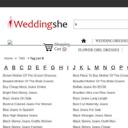
WEDDING DRESSE
Shopping
Cart
(
0
)
FLOWER GIRL DRESSES
Home
>
TAG
> Tag List B
A
B
C
D
E
F
G
H
I
J
K
L
M
N
O
P
Brown Mother Of The Groom Dresses
Best Place To Buy Mother Of The Gro
Beaded Mother Of The Bride Gowns
Beautiful Mother Of The Bride Gowns
Buy Cheap Mens Jeans Online
Buffalo Jeans Rn 85706
Bright Red Skinny Jeans
Brazilian Ultra Low Rise Jeans
Boys Jeans On Sale
Boys Jeans Long Length
Bootcut Colored Jeans For Women
Boot Cut Maternity Jeans
Blue Jeans In Spanish
Blue Jeans For Sale
Blue High Waisted Jeans
Black Wrangler Jeans Mens
Black Skinny Jeans Outfits Women
Black Skinny Jeans Outfit Men
Black Skinny Jeans Fashion
Black Skinny Jeans Cheap