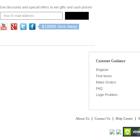
Get discounts and special offers to win gifts and cash prizes!
Customer Guidance
Register
Find Items
Make Orders
FAQ
Login Problem
About Us
|
Contact Us
|
Help Center
|
S