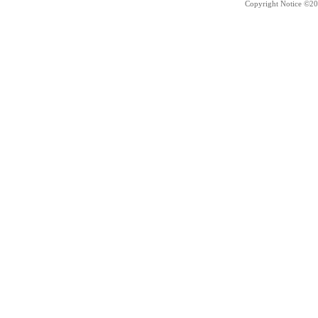
Copyright Notice ©20