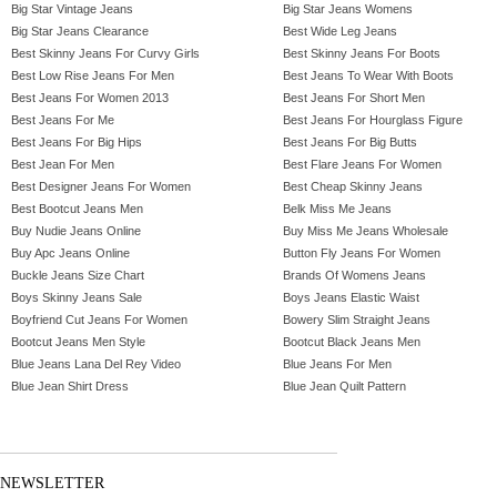
Big Star Vintage Jeans
Big Star Jeans Womens
Big Star Jeans Clearance
Best Wide Leg Jeans
Best Skinny Jeans For Curvy Girls
Best Skinny Jeans For Boots
Best Low Rise Jeans For Men
Best Jeans To Wear With Boots
Best Jeans For Women 2013
Best Jeans For Short Men
Best Jeans For Me
Best Jeans For Hourglass Figure
Best Jeans For Big Hips
Best Jeans For Big Butts
Best Jean For Men
Best Flare Jeans For Women
Best Designer Jeans For Women
Best Cheap Skinny Jeans
Best Bootcut Jeans Men
Belk Miss Me Jeans
Buy Nudie Jeans Online
Buy Miss Me Jeans Wholesale
Buy Apc Jeans Online
Button Fly Jeans For Women
Buckle Jeans Size Chart
Brands Of Womens Jeans
Boys Skinny Jeans Sale
Boys Jeans Elastic Waist
Boyfriend Cut Jeans For Women
Bowery Slim Straight Jeans
Bootcut Jeans Men Style
Bootcut Black Jeans Men
Blue Jeans Lana Del Rey Video
Blue Jeans For Men
Blue Jean Shirt Dress
Blue Jean Quilt Pattern
NEWSLETTER