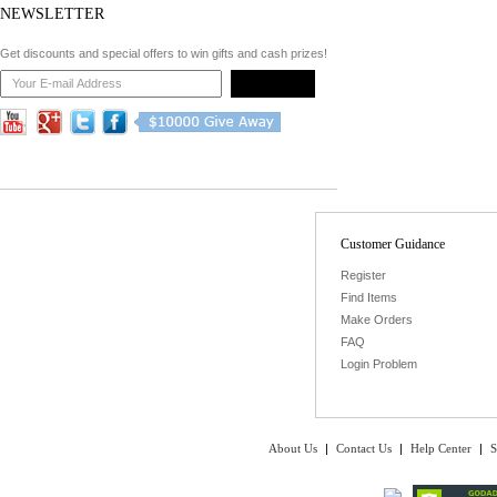
NEWSLETTER
Get discounts and special offers to win gifts and cash prizes!
Customer Guidance
Register
Find Items
Make Orders
FAQ
Login Problem
About Us
|
Contact Us
|
Help Center
|
S