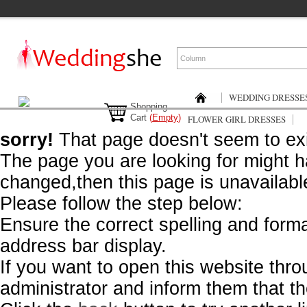
WEDDING DRESSE
Shopping
Cart
(
Empty
)
FLOWER GIRL DRESSES
sorry!
That page doesn't seem to exi
The page you are looking for might
changed,then this page is unavailable
Please follow the step below:
Ensure the correct spelling and form
address bar display.
If you want to open this website throu
administrator and inform them that the