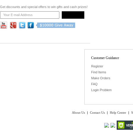
Get discounts and special offers to win gifts and cash prizes!
Customer Guidance
Register
Find Items
Make Orders
FAQ
Login Problem
About Us
|
Contact Us
|
Help Center
|
S