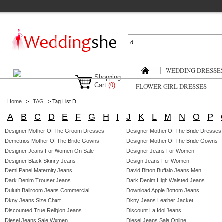
WEDDING DRESSE
Shopping
Cart
(
0
)
FLOWER GIRL DRESSES
Home
>
TAG
> Tag List D
A
B
C
D
E
F
G
H
I
J
K
L
M
N
O
P
Designer Mother Of The Groom Dresses
Designer Mother Of The Bride Dresses
Demetrios Mother Of The Bride Gowns
Designer Mother Of The Bride Gowns
Designer Jeans For Women On Sale
Designer Jeans For Women
Designer Black Skinny Jeans
Design Jeans For Women
Demi Panel Maternity Jeans
David Bitton Buffalo Jeans Men
Dark Denim Trouser Jeans
Dark Denim High Waisted Jeans
Duluth Ballroom Jeans Commercial
Download Apple Bottom Jeans
Dkny Jeans Size Chart
Dkny Jeans Leather Jacket
Discounted True Religion Jeans
Discount La Idol Jeans
Diesel Jeans Sale Women
Diesel Jeans Sale Online