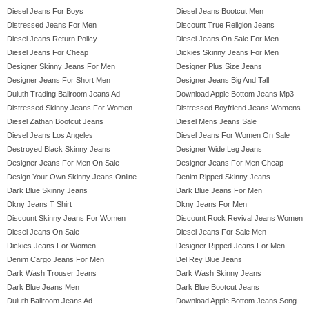
Diesel Jeans For Boys
Diesel Jeans Bootcut Men
Distressed Jeans For Men
Discount True Religion Jeans
Diesel Jeans Return Policy
Diesel Jeans On Sale For Men
Diesel Jeans For Cheap
Dickies Skinny Jeans For Men
Designer Skinny Jeans For Men
Designer Plus Size Jeans
Designer Jeans For Short Men
Designer Jeans Big And Tall
Duluth Trading Ballroom Jeans Ad
Download Apple Bottom Jeans Mp3
Distressed Skinny Jeans For Women
Distressed Boyfriend Jeans Womens
Diesel Zathan Bootcut Jeans
Diesel Mens Jeans Sale
Diesel Jeans Los Angeles
Diesel Jeans For Women On Sale
Destroyed Black Skinny Jeans
Designer Wide Leg Jeans
Designer Jeans For Men On Sale
Designer Jeans For Men Cheap
Design Your Own Skinny Jeans Online
Denim Ripped Skinny Jeans
Dark Blue Skinny Jeans
Dark Blue Jeans For Men
Dkny Jeans T Shirt
Dkny Jeans For Men
Discount Skinny Jeans For Women
Discount Rock Revival Jeans Women
Diesel Jeans On Sale
Diesel Jeans For Sale Men
Dickies Jeans For Women
Designer Ripped Jeans For Men
Denim Cargo Jeans For Men
Del Rey Blue Jeans
Dark Wash Trouser Jeans
Dark Wash Skinny Jeans
Dark Blue Jeans Men
Dark Blue Bootcut Jeans
Duluth Ballroom Jeans Ad
Download Apple Bottom Jeans Song