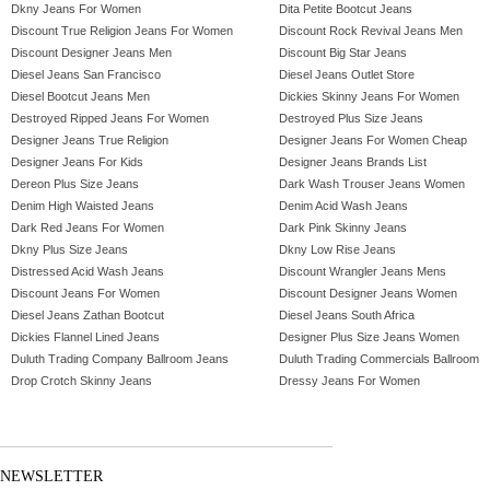
Dkny Jeans For Women
Dita Petite Bootcut Jeans
Discount True Religion Jeans For Women
Discount Rock Revival Jeans Men
Discount Designer Jeans Men
Discount Big Star Jeans
Diesel Jeans San Francisco
Diesel Jeans Outlet Store
Diesel Bootcut Jeans Men
Dickies Skinny Jeans For Women
Destroyed Ripped Jeans For Women
Destroyed Plus Size Jeans
Designer Jeans True Religion
Designer Jeans For Women Cheap
Designer Jeans For Kids
Designer Jeans Brands List
Dereon Plus Size Jeans
Dark Wash Trouser Jeans Women
Denim High Waisted Jeans
Denim Acid Wash Jeans
Dark Red Jeans For Women
Dark Pink Skinny Jeans
Dkny Plus Size Jeans
Dkny Low Rise Jeans
Distressed Acid Wash Jeans
Discount Wrangler Jeans Mens
Discount Jeans For Women
Discount Designer Jeans Women
Diesel Jeans Zathan Bootcut
Diesel Jeans South Africa
Dickies Flannel Lined Jeans
Designer Plus Size Jeans Women
Duluth Trading Company Ballroom Jeans
Duluth Trading Commercials Ballroom
Drop Crotch Skinny Jeans
Dressy Jeans For Women
NEWSLETTER