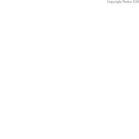
Copyright Notice ©20