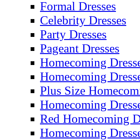
Formal Dresses
Celebrity Dresses
Party Dresses
Pageant Dresses
Homecoming Dress
Homecoming Dress
Plus Size Homecom
Homecoming Dresse
Red Homecoming D
Homecoming Dress