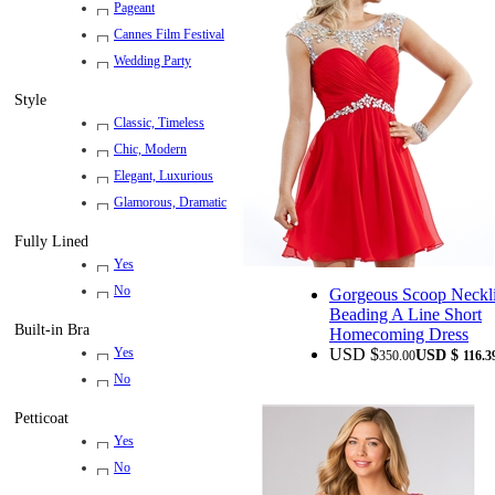
Pageant
Cannes Film Festival
Wedding Party
Style
Classic, Timeless
Chic, Modern
Elegant, Luxurious
Glamorous, Dramatic
Fully Lined
Yes
No
Gorgeous Scoop Neckl
Beading A Line Short
Built-in Bra
Homecoming Dress
USD $
Yes
USD $
350.00
116.3
No
Petticoat
Yes
No