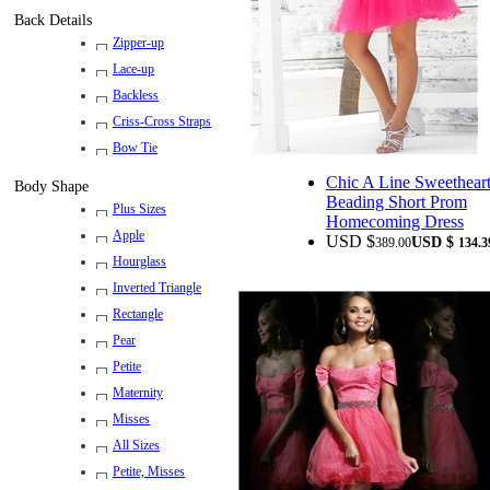
Back Details
Zipper-up
Lace-up
Backless
Criss-Cross Straps
Bow Tie
Chic A Line Sweethear
Body Shape
Beading Short Prom
Plus Sizes
Homecoming Dress
Apple
USD $
USD $
389.00
134.3
Hourglass
Inverted Triangle
Rectangle
Pear
Petite
Maternity
Misses
All Sizes
Petite, Misses