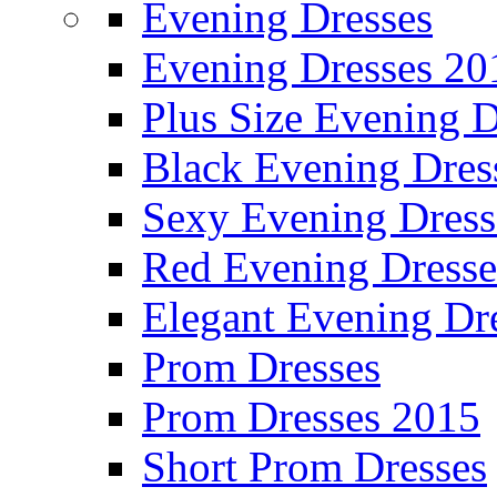
Evening Dresses
Evening Dresses 20
Plus Size Evening D
Black Evening Dres
Sexy Evening Dress
Red Evening Dresse
Elegant Evening Dr
Prom Dresses
Prom Dresses 2015
Short Prom Dresses