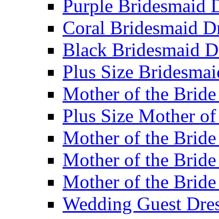
Purple Bridesmaid 
Coral Bridesmaid D
Black Bridesmaid D
Plus Size Bridesmai
Mother of the Bride
Plus Size Mother of
Mother of the Bride
Mother of the Bride
Mother of the Bride
Wedding Guest Dres