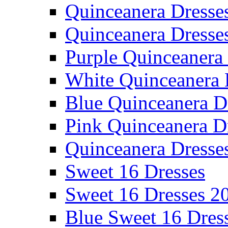
Quinceanera Dresse
Quinceanera Dresse
Purple Quinceanera
White Quinceanera 
Blue Quinceanera D
Pink Quinceanera D
Quinceanera Dresse
Sweet 16 Dresses
Sweet 16 Dresses 2
Blue Sweet 16 Dres