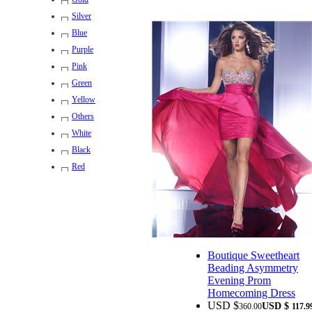
Silver
Blue
Purple
Pink
Green
Yellow
Others
White
Black
Red
Boutique Sweetheart
Beading Asymmetry
Evening Prom
Homecoming Dress
USD $
USD $
360.00
117.9