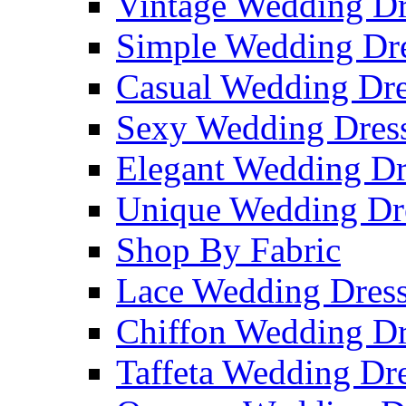
Vintage Wedding Dr
Simple Wedding Dr
Casual Wedding Dre
Sexy Wedding Dres
Elegant Wedding Dr
Unique Wedding Dr
Shop By Fabric
Lace Wedding Dres
Chiffon Wedding Dr
Taffeta Wedding Dr