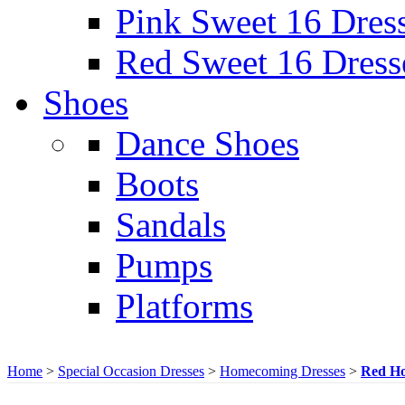
Pink Sweet 16 Dres
Red Sweet 16 Dress
Shoes
Dance Shoes
Boots
Sandals
Pumps
Platforms
Home
>
Special Occasion Dresses
>
Homecoming Dresses
>
Red Ho