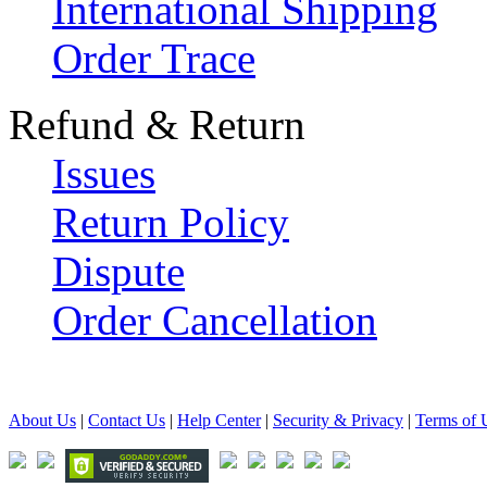
International Shipping
Order Trace
Refund & Return
Issues
Return Policy
Dispute
Order Cancellation
About Us
|
Contact Us
|
Help Center
|
Security & Privacy
|
Terms of 