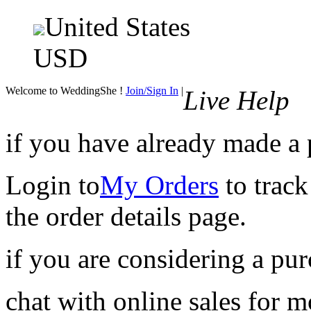
United States
USD
Welcome to WeddingShe !
Join/Sign In
|
Live Help
if you have already made a
Login to
My Orders
to track
the order details page.
if you are considering a pu
chat with online sales for 