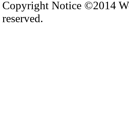
Copyright Notice ©2014 We
reserved.