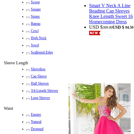
Scoop
Smart V Neck A Line
Square
Beading Cap Sleeves
Knee Length Sweet 16
Straps
Homecoming Dress
Bateau
USD $
USD $
309.00
94.59
Cowl
High Neck
Jewel
Scalloped-Edge
Sleeve Length
Sleeveless
Cap Sleeve
Half Sleeves
3/4-Length Sleeves
Long Sleeves
Waist
Empire
Natural
Dropped