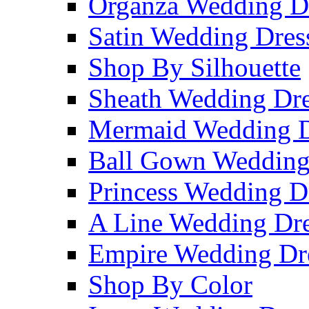
Organza Wedding D
Satin Wedding Dres
Shop By Silhouette
Sheath Wedding Dre
Mermaid Wedding D
Ball Gown Wedding
Princess Wedding D
A Line Wedding Dre
Empire Wedding Dr
Shop By Color