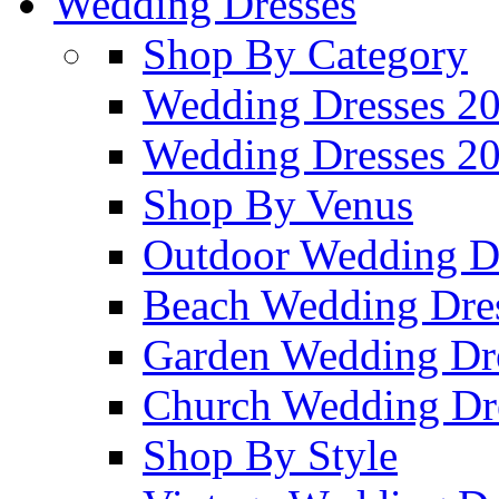
Wedding Dresses
Shop By Category
Wedding Dresses 2
Wedding Dresses 2
Shop By Venus
Outdoor Wedding D
Beach Wedding Dre
Garden Wedding Dr
Church Wedding Dr
Shop By Style