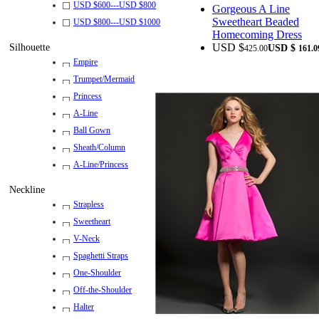
USD $
600
---
USD $
800
Gorgeous A Line
Sweetheart Beaded
USD $
800
---
USD $
1000
Homecoming Dress
USD $
Silhouette
USD $
425.00
161.0
Empire
Trumpet/Mermaid
Princess
A-Line
Ball Gown
Sheath/Column
A-Line/Princess
Neckline
Strapless
Sweetheart
V-Neck
Spaghetti Straps
One-Shoulder
Off-the-Shoulder
Halter