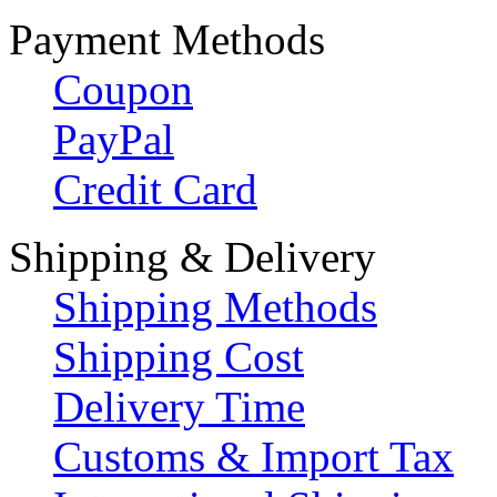
Payment Methods
Coupon
PayPal
Credit Card
Shipping & Delivery
Shipping Methods
Shipping Cost
Delivery Time
Customs & Import Tax