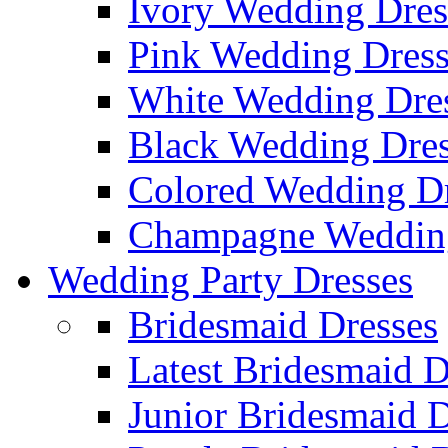
Ivory Wedding Dres
Pink Wedding Dress
White Wedding Dre
Black Wedding Dres
Colored Wedding Dr
Champagne Wedding
Wedding Party Dresses
Bridesmaid Dresses
Latest Bridesmaid D
Junior Bridesmaid D