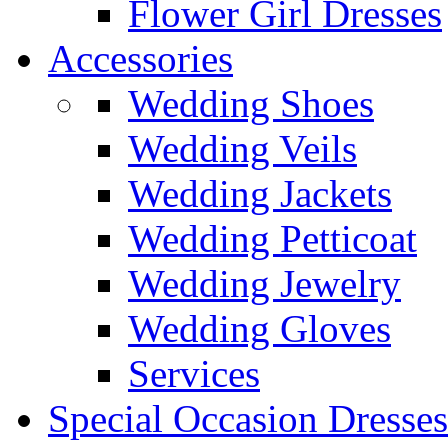
Flower Girl Dresses
Accessories
Wedding Shoes
Wedding Veils
Wedding Jackets
Wedding Petticoat
Wedding Jewelry
Wedding Gloves
Services
Special Occasion Dresses