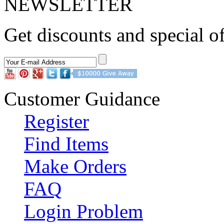
NEWSLETTER
Dark red homecoming dresse
Get discounts and special of
Customer Guidance
Register
Find Items
Make Orders
FAQ
Login Problem