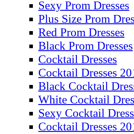
Sexy Prom Dresses
Plus Size Prom Dre
Red Prom Dresses
Black Prom Dresses
Cocktail Dresses
Cocktail Dresses 20
Black Cocktail Dres
White Cocktail Dres
Sexy Cocktail Dress
Cocktail Dresses 20