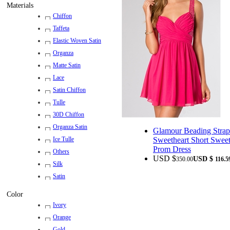
Materials
Chiffon
Taffeta
Elastic Woven Satin
Organza
Matte Satin
Lace
Satin Chiffon
Tulle
30D Chiffon
Organza Satin
Glamour Beading Strap
Sweetheart Short Swee
Ice Tulle
Prom Dress
Others
USD $
USD $
350.00
116.5
Silk
Satin
Color
Ivory
Orange
Gold