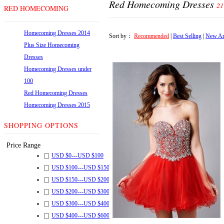
Red Homecoming Dresses
21
RED HOMECOMING
DRESSES
Homecoming Dresses 2014
Sort by：
Recommended
|
Best Selling
|
New Ar
Plus Size Homecoming
Dresses
Homecoming Dresses under
100
Red Homecoming Dresses
Homecoming Dresses 2015
SHOPPING OPTIONS
Price Range
USD $
0
---
USD $
100
USD $
100
---
USD $
150
USD $
150
---
USD $
200
USD $
200
---
USD $
300
USD $
300
---
USD $
400
USD $
400
---
USD $
600