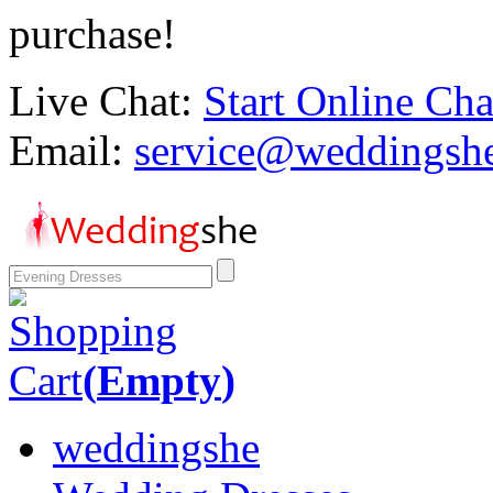
purchase!
Live Chat:
Start Online Cha
Email:
service@weddingsh
Shopping
Cart
(
Empty
)
weddingshe