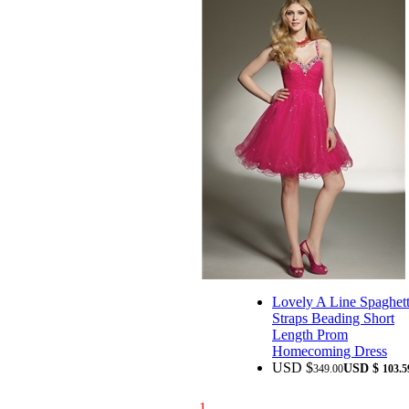
Lovely A Line Spaghett
Straps Beading Short
Length Prom
Homecoming Dress
USD $
USD $
349.00
103.5
1