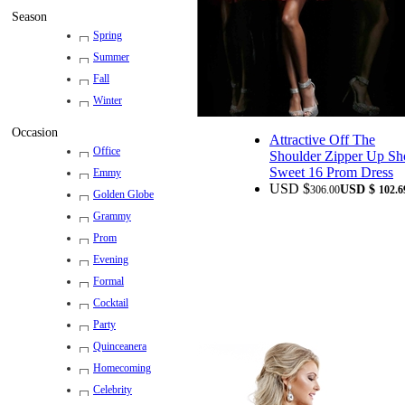
Season
Spring
Summer
Fall
Winter
Occasion
Attractive Off The
Office
Shoulder Zipper Up Sh
Sweet 16 Prom Dress
Emmy
USD $
USD $
306.00
102.6
Golden Globe
Grammy
Prom
Evening
Formal
Cocktail
Party
Quinceanera
Homecoming
Celebrity