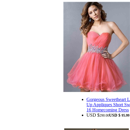
Gorgeous Sweetheart L
Up Appliques Short Sw
16 Homecoming Dress
USD $
USD $
290.00
95.99