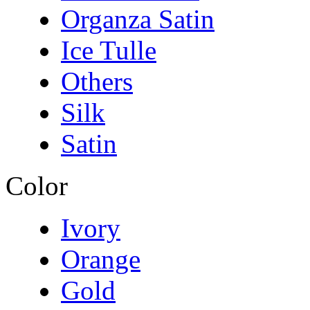
Organza Satin
Ice Tulle
Others
Silk
Satin
Color
Ivory
Orange
Gold