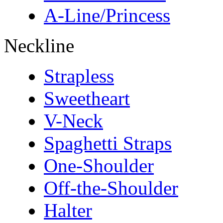
A-Line/Princess
Neckline
Strapless
Sweetheart
V-Neck
Spaghetti Straps
One-Shoulder
Off-the-Shoulder
Halter