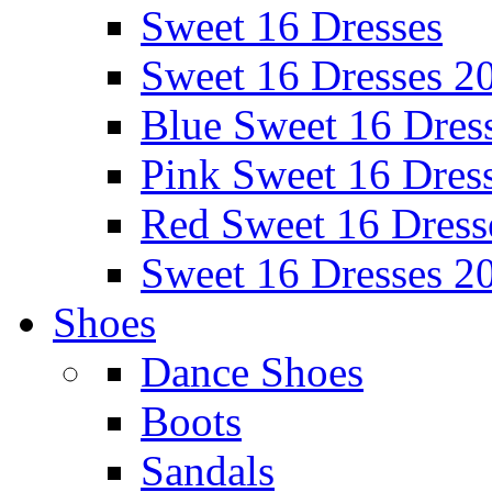
Sweet 16 Dresses
Sweet 16 Dresses 2
Blue Sweet 16 Dres
Pink Sweet 16 Dres
Red Sweet 16 Dress
Sweet 16 Dresses 2
Shoes
Dance Shoes
Boots
Sandals