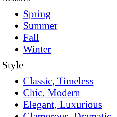
Spring
Summer
Fall
Winter
Style
Classic, Timeless
Chic, Modern
Elegant, Luxurious
Glamorous, Dramatic