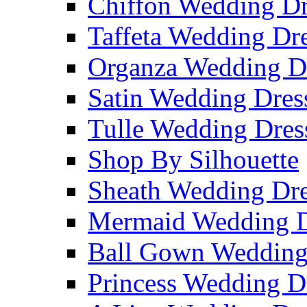
Chiffon Wedding Dr
Taffeta Wedding Dr
Organza Wedding D
Satin Wedding Dres
Tulle Wedding Dres
Shop By Silhouette
Sheath Wedding Dre
Mermaid Wedding D
Ball Gown Wedding
Princess Wedding D