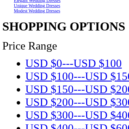
Elegant Wedding Dresses
Unique Wedding Dresses
Modest Wedding Dresses
SHOPPING OPTIONS
Price Range
USD $
0
---
USD $
100
USD $
100
---
USD $
15
USD $
150
---
USD $
20
USD $
200
---
USD $
30
USD $
300
---
USD $
40
USD $
400
---
USD $
60