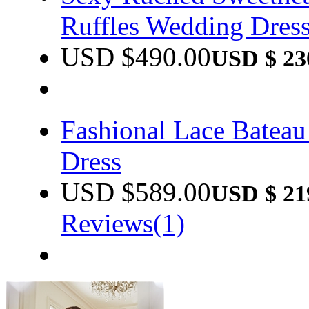
Ruffles Wedding Dres
USD $
490.00
USD $
23
Fashional Lace Batea
Dress
USD $
589.00
USD $
21
Reviews(1)