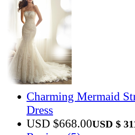
Charming Mermaid Str
Dress
USD $
668.00
USD $
31