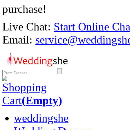
purchase!
Live Chat:
Start Online Cha
Email:
service@weddingsh
Shopping
Cart
(
Empty
)
weddingshe