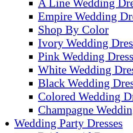
A Line Wedding Dre
Empire Wedding Dr
Shop By Color
Ivory Wedding Dres
Pink Wedding Dress
White Wedding Dre
Black Wedding Dres
Colored Wedding Dr
Champagne Wedding
Wedding Party Dresses