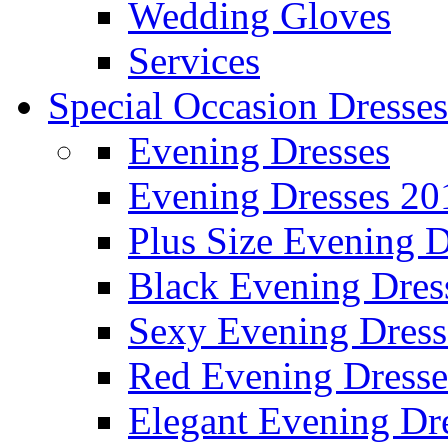
Wedding Gloves
Services
Special Occasion Dresses
Evening Dresses
Evening Dresses 20
Plus Size Evening D
Black Evening Dres
Sexy Evening Dress
Red Evening Dresse
Elegant Evening Dr