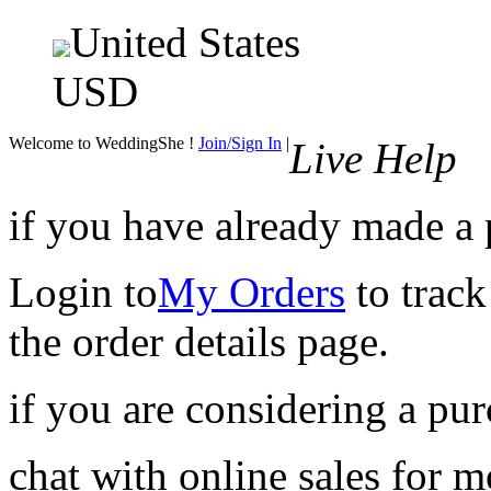
United States
USD
Welcome to WeddingShe !
Join/Sign In
|
Live Help
if you have already made a
Login to
My Orders
to track
the order details page.
if you are considering a pu
chat with online sales for 