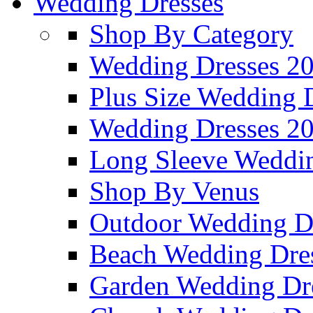
Wedding Dresses
Shop By Category
Wedding Dresses 2
Plus Size Wedding 
Wedding Dresses 2
Long Sleeve Weddin
Shop By Venus
Outdoor Wedding D
Beach Wedding Dre
Garden Wedding Dr