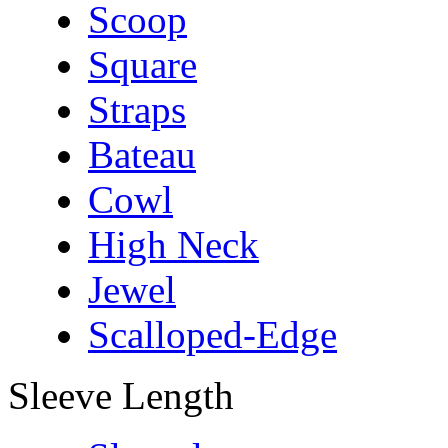
Scoop
Square
Straps
Bateau
Cowl
High Neck
Jewel
Scalloped-Edge
Sleeve Length