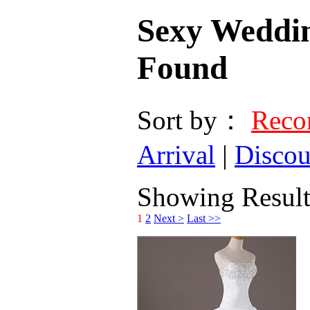
Sexy Weddi
Found
Sort by：
Rec
Arrival
|
Discou
Showing Results
1
2
Next >
Last >>