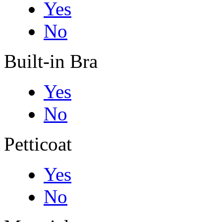
Yes
No
Built-in Bra
Yes
No
Petticoat
Yes
No