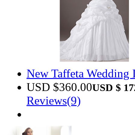
New Taffeta Wedding
USD $
360.00
USD $
17
Reviews(9)