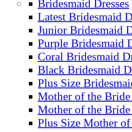
Bridesmaid Dresses
Latest Bridesmaid D
Junior Bridesmaid D
Purple Bridesmaid 
Coral Bridesmaid D
Black Bridesmaid D
Plus Size Bridesmai
Mother of the Bride
Mother of the Bride
Plus Size Mother of