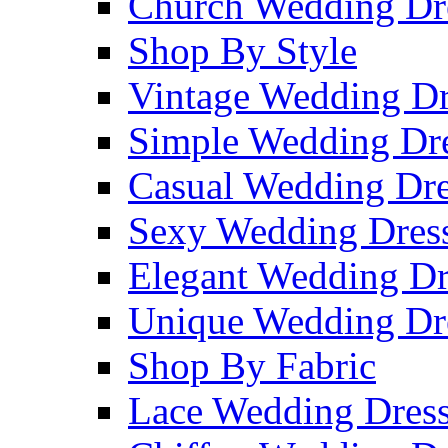
Church Wedding Dr
Shop By Style
Vintage Wedding Dr
Simple Wedding Dr
Casual Wedding Dre
Sexy Wedding Dres
Elegant Wedding Dr
Unique Wedding Dr
Shop By Fabric
Lace Wedding Dres