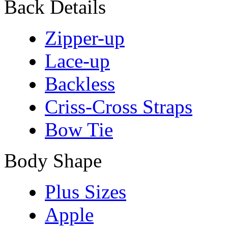
Back Details
Zipper-up
Lace-up
Backless
Criss-Cross Straps
Bow Tie
Body Shape
Plus Sizes
Apple