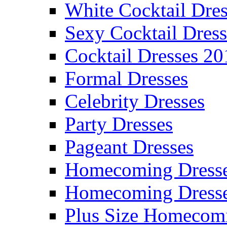
White Cocktail Dres
Sexy Cocktail Dress
Cocktail Dresses 20
Formal Dresses
Celebrity Dresses
Party Dresses
Pageant Dresses
Homecoming Dress
Homecoming Dress
Plus Size Homecom