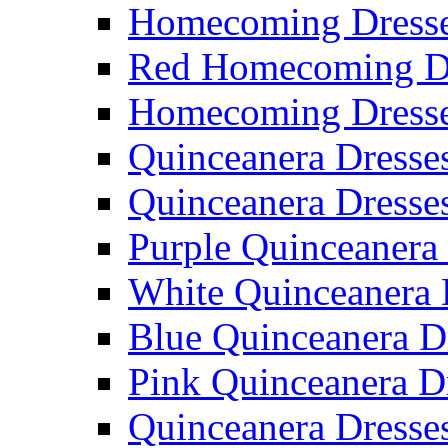
Homecoming Dresse
Red Homecoming D
Homecoming Dress
Quinceanera Dresse
Quinceanera Dresse
Purple Quinceanera
White Quinceanera 
Blue Quinceanera D
Pink Quinceanera D
Quinceanera Dresse