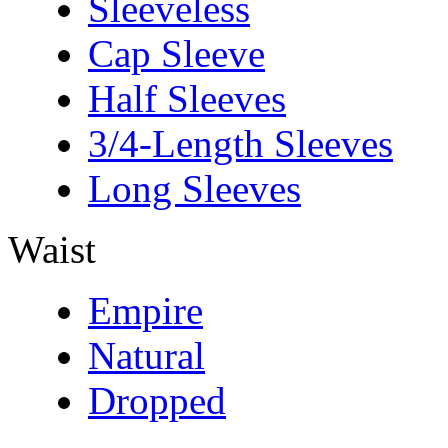
Sleeveless
Cap Sleeve
Half Sleeves
3/4-Length Sleeves
Long Sleeves
Waist
Empire
Natural
Dropped