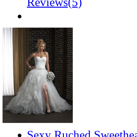
Reviews(5)
Sexy Ruched Sweethear