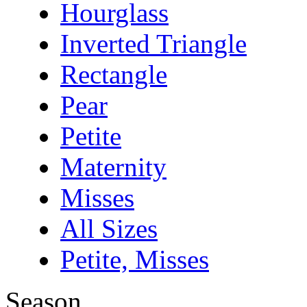
Hourglass
Inverted Triangle
Rectangle
Pear
Petite
Maternity
Misses
All Sizes
Petite, Misses
Season