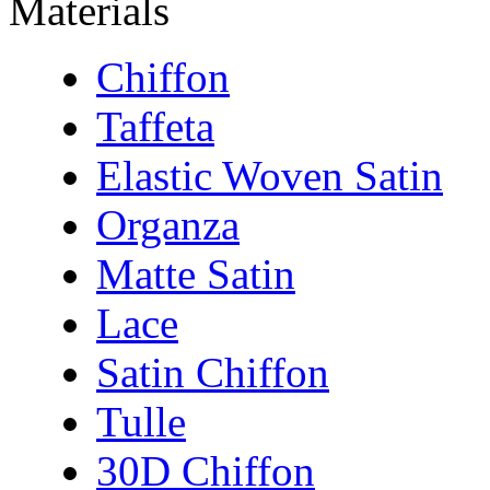
Materials
Chiffon
Taffeta
Elastic Woven Satin
Organza
Matte Satin
Lace
Satin Chiffon
Tulle
30D Chiffon