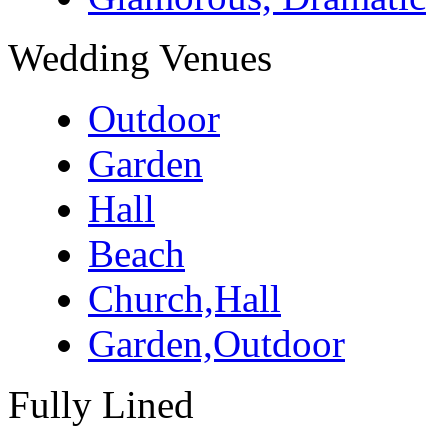
Wedding Venues
Outdoor
Garden
Hall
Beach
Church,Hall
Garden,Outdoor
Fully Lined