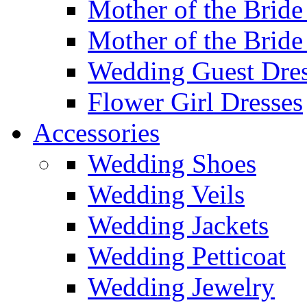
Mother of the Bride
Mother of the Bride
Wedding Guest Dres
Flower Girl Dresses
Accessories
Wedding Shoes
Wedding Veils
Wedding Jackets
Wedding Petticoat
Wedding Jewelry