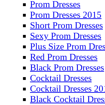
Prom Dresses
Prom Dresses 2015
Short Prom Dresses
Sexy Prom Dresses
Plus Size Prom Dre
Red Prom Dresses
Black Prom Dresses
Cocktail Dresses
Cocktail Dresses 20
Black Cocktail Dres