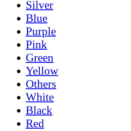
Silver
Blue
Purple
Pink
Green
Yellow
Others
White
Black
Red