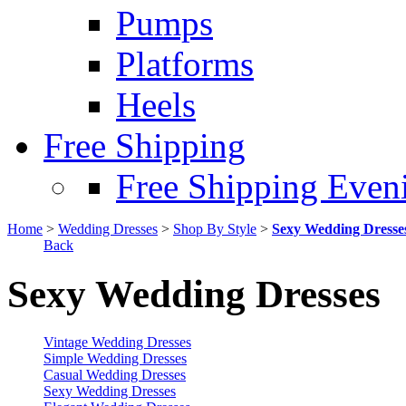
Pumps
Platforms
Heels
Free Shipping
Free Shipping Even
Home
>
Wedding Dresses
>
Shop By Style
>
Sexy Wedding Dresse
Back
Sexy Wedding Dresses
Vintage Wedding Dresses
Simple Wedding Dresses
Casual Wedding Dresses
Sexy Wedding Dresses