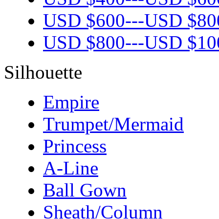
USD $
600
---
USD $
80
USD $
800
---
USD $
10
Silhouette
Empire
Trumpet/Mermaid
Princess
A-Line
Ball Gown
Sheath/Column