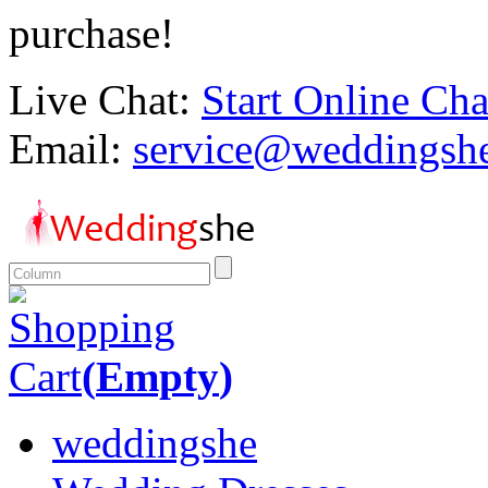
purchase!
Live Chat:
Start Online Cha
Email:
service@weddingsh
Shopping
Cart
(
Empty
)
weddingshe