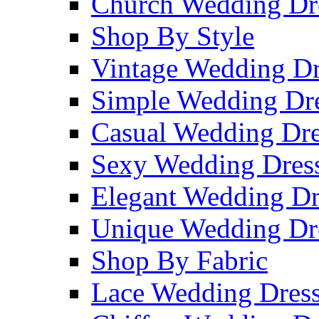
Church Wedding Dr
Shop By Style
Vintage Wedding Dr
Simple Wedding Dr
Casual Wedding Dre
Sexy Wedding Dres
Elegant Wedding Dr
Unique Wedding Dr
Shop By Fabric
Lace Wedding Dres