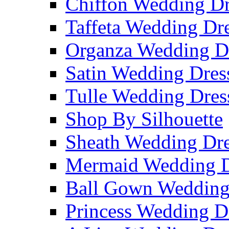
Chiffon Wedding Dr
Taffeta Wedding Dr
Organza Wedding D
Satin Wedding Dres
Tulle Wedding Dres
Shop By Silhouette
Sheath Wedding Dre
Mermaid Wedding D
Ball Gown Wedding
Princess Wedding D