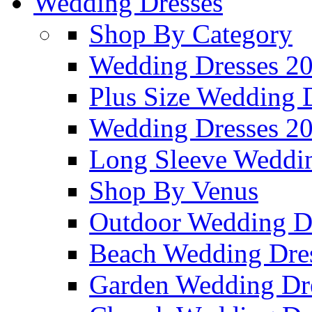
Wedding Dresses
Shop By Category
Wedding Dresses 2
Plus Size Wedding 
Wedding Dresses 2
Long Sleeve Weddin
Shop By Venus
Outdoor Wedding D
Beach Wedding Dre
Garden Wedding Dr