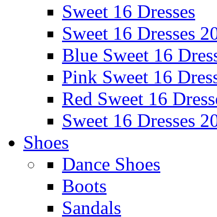
Sweet 16 Dresses
Sweet 16 Dresses 2
Blue Sweet 16 Dres
Pink Sweet 16 Dres
Red Sweet 16 Dress
Sweet 16 Dresses 2
Shoes
Dance Shoes
Boots
Sandals