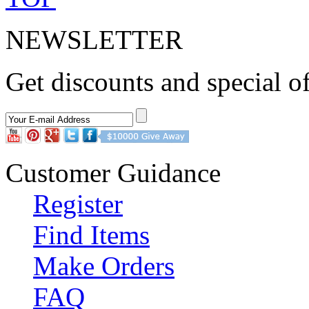
NEWSLETTER
Get discounts and special of
Customer Guidance
Register
Find Items
Make Orders
FAQ