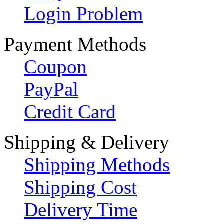
Login Problem
Payment Methods
Coupon
PayPal
Credit Card
Shipping & Delivery
Shipping Methods
Shipping Cost
Delivery Time