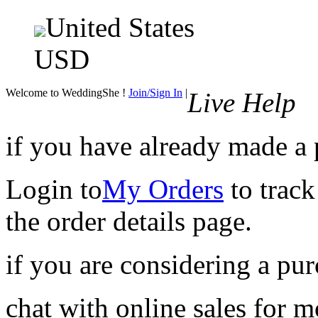
United States
USD
Welcome to WeddingShe !
Join/Sign In
|
Live Help
if you have already made a
Login to
My Orders
to track
the order details page.
if you are considering a pu
chat with online sales for 