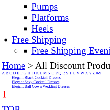
Pumps
Platforms
Heels
Free Shipping
Free Shipping Even
Home
>
All Discount Produ
A
B
C
D
E
F
G
H
I
J
K
L
M
N
O
P
Q
R
S
T
U
V
W
X
Y
Z
0-9
Elegant Black Cocktail Dresses
Elegant Sexy Cocktail Dresses
Elegant Ball Gown Wedding Dresses
1
TOP