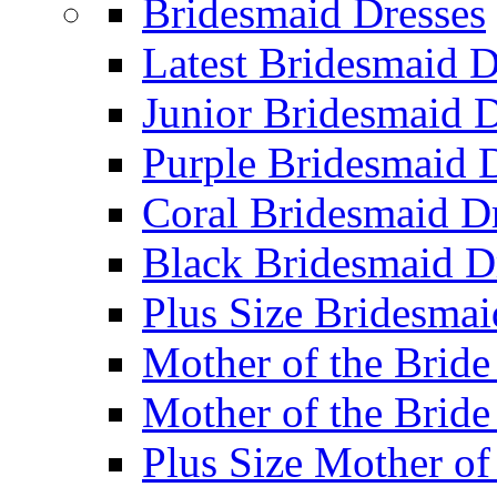
Bridesmaid Dresses
Latest Bridesmaid D
Junior Bridesmaid D
Purple Bridesmaid 
Coral Bridesmaid D
Black Bridesmaid D
Plus Size Bridesmai
Mother of the Bride
Mother of the Bride
Plus Size Mother of