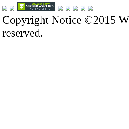
Copyright Notice ©2015 We
reserved.