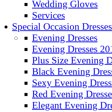
Wedding Gloves
Services
Special Occasion Dresses
Evening Dresses
Evening Dresses 20
Plus Size Evening D
Black Evening Dres
Sexy Evening Dress
Red Evening Dresse
Elegant Evening Dr