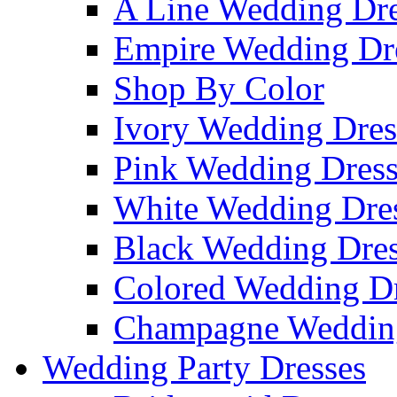
A Line Wedding Dre
Empire Wedding Dr
Shop By Color
Ivory Wedding Dres
Pink Wedding Dress
White Wedding Dre
Black Wedding Dres
Colored Wedding Dr
Champagne Wedding
Wedding Party Dresses