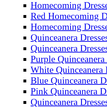
Homecoming Dresse
Red Homecoming D
Homecoming Dress
Quinceanera Dresse
Quinceanera Dresse
Purple Quinceanera
White Quinceanera 
Blue Quinceanera D
Pink Quinceanera D
Quinceanera Dresse