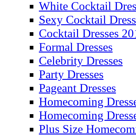
White Cocktail Dres
Sexy Cocktail Dress
Cocktail Dresses 20
Formal Dresses
Celebrity Dresses
Party Dresses
Pageant Dresses
Homecoming Dress
Homecoming Dress
Plus Size Homecom