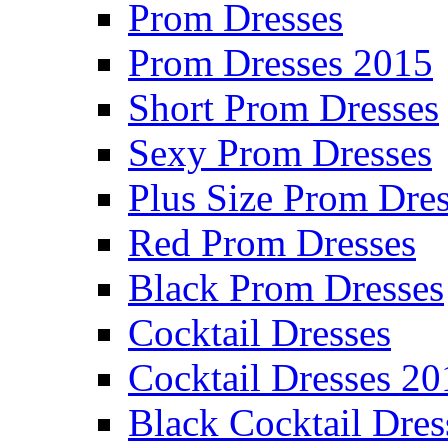
Prom Dresses
Prom Dresses 2015
Short Prom Dresses
Sexy Prom Dresses
Plus Size Prom Dre
Red Prom Dresses
Black Prom Dresses
Cocktail Dresses
Cocktail Dresses 20
Black Cocktail Dres