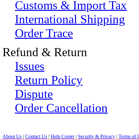
Customs & Import Tax
International Shipping
Order Trace
Refund & Return
Issues
Return Policy
Dispute
Order Cancellation
About Us
|
Contact Us
|
Help Center
|
Security & Privacy
|
Terms of 