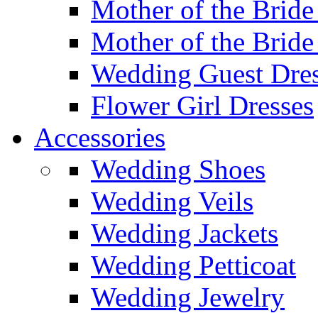
Mother of the Bride
Mother of the Bride
Wedding Guest Dres
Flower Girl Dresses
Accessories
Wedding Shoes
Wedding Veils
Wedding Jackets
Wedding Petticoat
Wedding Jewelry