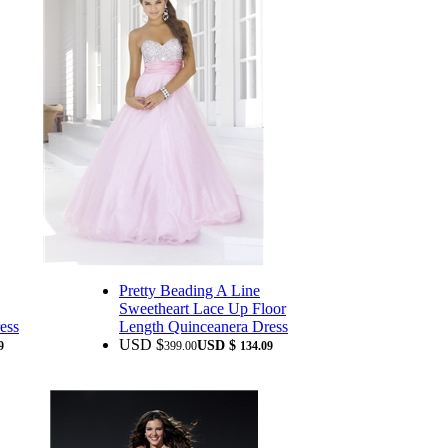
Pretty Beading A Line
Sweetheart Lace Up Floor
ess
Length Quinceanera Dress
USD $
USD $
9
399.00
134.09