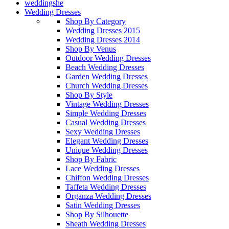
weddingshe
Wedding Dresses
Shop By Category
Wedding Dresses 2015
Wedding Dresses 2014
Shop By Venus
Outdoor Wedding Dresses
Beach Wedding Dresses
Garden Wedding Dresses
Church Wedding Dresses
Shop By Style
Vintage Wedding Dresses
Simple Wedding Dresses
Casual Wedding Dresses
Sexy Wedding Dresses
Elegant Wedding Dresses
Unique Wedding Dresses
Shop By Fabric
Lace Wedding Dresses
Chiffon Wedding Dresses
Taffeta Wedding Dresses
Organza Wedding Dresses
Satin Wedding Dresses
Shop By Silhouette
Sheath Wedding Dresses