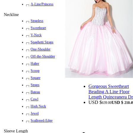
A-Line/Princess
Neckline
Strapless
Sweetheart
V-Neck
Spaghetti Straps
One-Shoulder
Off-the-Shoulder
Halter
Scoop
Square
Straps
Gorgeous Sweetheart
Beading A Line Floor
Bateau
Length Quinceanera Dr
Cowl
USD $
USD $
639.00
210.4
High Neck
Jewel
Scalloped-Edge
Sleeve Length