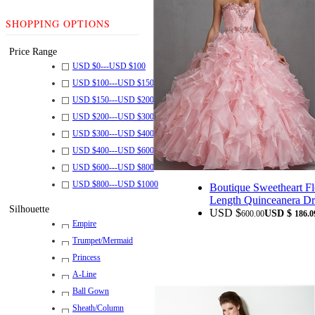
SHOPPING OPTIONS
Price Range
USD $
0
---
USD $
100
USD $
100
---
USD $
150
USD $
150
---
USD $
200
USD $
200
---
USD $
300
USD $
300
---
USD $
400
USD $
400
---
USD $
600
USD $
600
---
USD $
800
USD $
800
---
USD $
1000
Boutique Sweetheart Fl
Length Quinceanera Dr
Silhouette
USD $
USD $
600.00
186.0
Empire
Trumpet/Mermaid
Princess
A-Line
Ball Gown
Sheath/Column