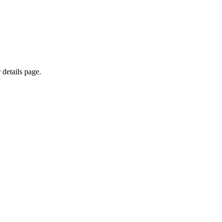
 details page.