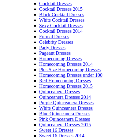
Cocktail Dresses
Cocktail Dresses 2015
Black Cocktail Dresses
White Cocktail Dresses
Sexy Cocktail Dresses
Cocktail Dresses 2014
Formal Dresses
Celebrity Dresses
Party Dresses
Pageant Dresses
Homecoming Dresses
Homecoming Dresses 2014
Plus Size Homecoming Dresses
Homecoming Dresses under 100
Red Homecoming Dresses
Homecoming Dresses 2015
Quinceanera Dresses
Quinceanera Dresses 2014
Purple Quinceanera Dresses
White Quinceanera Dresses
Blue Quinceanera Dresses
Pink Quinceanera Dresses
Quinceanera Dresses 2015
Sweet 16 Dresses
Sweet 16 Dresses 2014