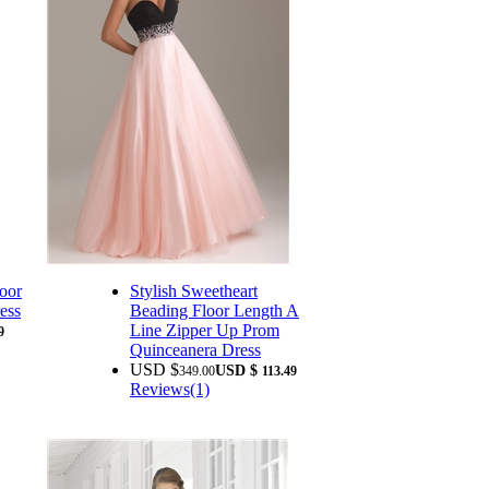
oor
Stylish Sweetheart
ess
Beading Floor Length A
Line Zipper Up Prom
9
Quinceanera Dress
USD $
USD $
349.00
113.49
Reviews(1)