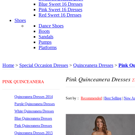
Blue Sweet 16 Dresses
Pink Sweet 16 Dresses
Red Sweet 16 Dresses
Shoes
Dance Shoes
Boots
Sandals
Pumps
Platforms
Home
>
Special Occasion Dresses
>
Quinceanera Dresses
>
Pink Qu
Pink Quinceanera Dresses
2
PINK QUINCEANERA
DRESSES
Quinceanera Dresses 2014
Sort by：
Recommended
|
Best Selling
|
New Ar
Purple Quinceanera Dresses
White Quinceanera Dresses
Blue Quinceanera Dresses
Pink Quinceanera Dresses
Quinceanera Dresses 2015