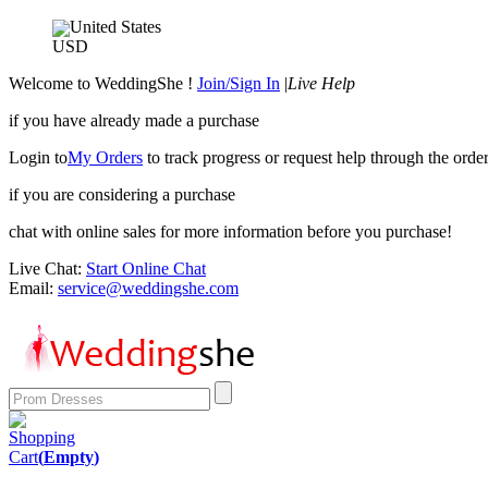
United States
USD
Welcome to WeddingShe !
Join/Sign In
|
Live Help
if you have already made a purchase
Login to
My Orders
to track progress or request help through the order
if you are considering a purchase
chat with online sales for more information before you purchase!
Live Chat:
Start Online Chat
Email:
service@weddingshe.com
Shopping
Cart
(
Empty
)