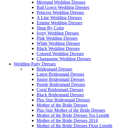
Mermaid Wedding Dresses
Ball Gown Wedding Dresses
Princess Wedding Dresses
A Line Wedding Dresses
Empire Wedding Dresses
Shop By Color
Ivory Wedding Dresses
Pink Wedding Dresses
White Wedding Dresses
Black Wedding Dresses
Colored Wedding Dresses
Champagne Wedding Dresses
Wedding Party Dresses
Bridesmaid Dresses
Latest Bridesmaid Dresses
Junior Bridesmaid Dresses
Purple Bridesmaid Dresses
Coral Bridesmaid Dresses
Black Bridesmaid Dresses
Plus Size Bridesmaid Dresses
Mother of the Bride Dresses
Plus Size Mother of the Bride Dresses
Mother of the Bride Dresses Tea Length
Mother of the Bride Dresses 2014
Mother of the Bride Dresses Floor Length