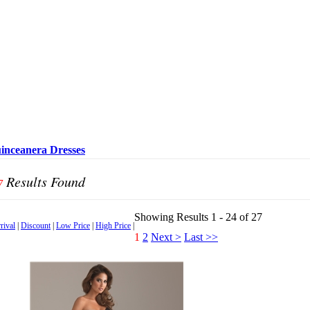
inceanera Dresses
Results Found
7
Showing Results 1 - 24 of 27
rival
|
Discount
|
Low Price
|
High Price
|
1
2
Next >
Last >>