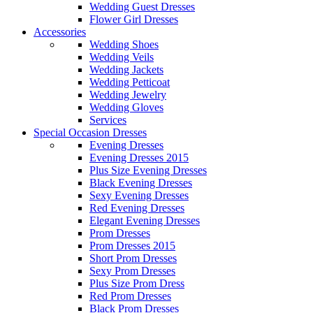
Wedding Guest Dresses
Flower Girl Dresses
Accessories
Wedding Shoes
Wedding Veils
Wedding Jackets
Wedding Petticoat
Wedding Jewelry
Wedding Gloves
Services
Special Occasion Dresses
Evening Dresses
Evening Dresses 2015
Plus Size Evening Dresses
Black Evening Dresses
Sexy Evening Dresses
Red Evening Dresses
Elegant Evening Dresses
Prom Dresses
Prom Dresses 2015
Short Prom Dresses
Sexy Prom Dresses
Plus Size Prom Dress
Red Prom Dresses
Black Prom Dresses