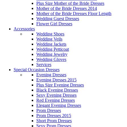
Plus Size Mother of the Bride Dresses
Mother of the Bride Dresses 2014
Mother of the Bride Dresses Floor Length
Wedding Guest Dresses
Flower Girl Dresses
Accessories
Wedding Shoes
Wedding Veils
Wedding Jackets
Wedding Petticoat
Wedding Jewelry
Wedding Gloves
Services
Special Occasion Dresses
Evening Dresses
Evening Dresses 2015
Plus Size Evening Dresses
Black Evening Dresses
Sexy Evening Dresses
Red Evening Dresses
Elegant Evening Dresses
Prom Dresses
Prom Dresses 2015
Short Prom Dresses
Sexy Prom Dresses