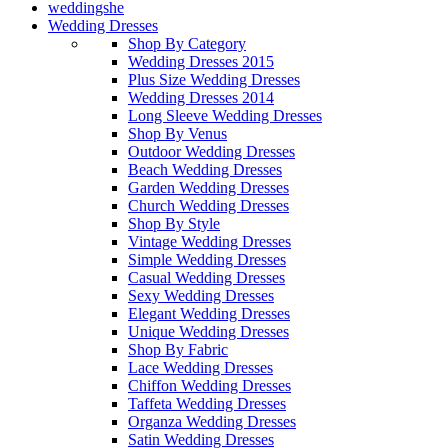
weddingshe
Wedding Dresses
Shop By Category
Wedding Dresses 2015
Plus Size Wedding Dresses
Wedding Dresses 2014
Long Sleeve Wedding Dresses
Shop By Venus
Outdoor Wedding Dresses
Beach Wedding Dresses
Garden Wedding Dresses
Church Wedding Dresses
Shop By Style
Vintage Wedding Dresses
Simple Wedding Dresses
Casual Wedding Dresses
Sexy Wedding Dresses
Elegant Wedding Dresses
Unique Wedding Dresses
Shop By Fabric
Lace Wedding Dresses
Chiffon Wedding Dresses
Taffeta Wedding Dresses
Organza Wedding Dresses
Satin Wedding Dresses