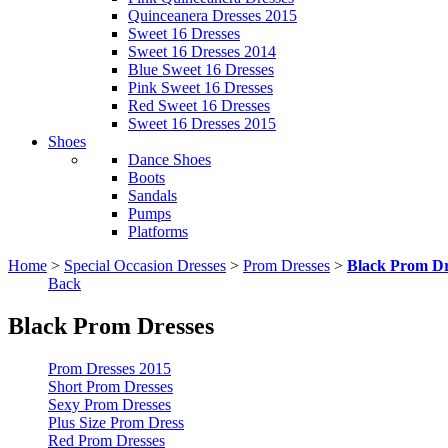
Quinceanera Dresses 2015
Sweet 16 Dresses
Sweet 16 Dresses 2014
Blue Sweet 16 Dresses
Pink Sweet 16 Dresses
Red Sweet 16 Dresses
Sweet 16 Dresses 2015
Shoes
Dance Shoes
Boots
Sandals
Pumps
Platforms
Home
>
Special Occasion Dresses
>
Prom Dresses
>
Black Prom Dr
Back
Black Prom Dresses
Prom Dresses 2015
Short Prom Dresses
Sexy Prom Dresses
Plus Size Prom Dress
Red Prom Dresses