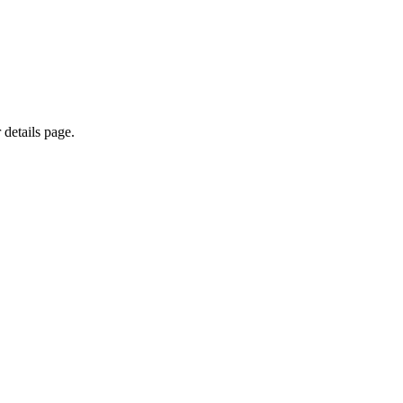
 details page.