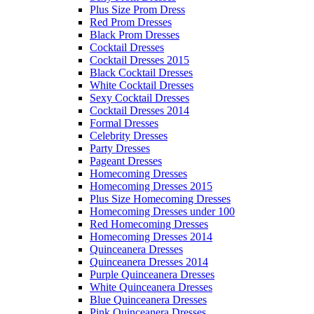
Plus Size Prom Dress
Red Prom Dresses
Black Prom Dresses
Cocktail Dresses
Cocktail Dresses 2015
Black Cocktail Dresses
White Cocktail Dresses
Sexy Cocktail Dresses
Cocktail Dresses 2014
Formal Dresses
Celebrity Dresses
Party Dresses
Pageant Dresses
Homecoming Dresses
Homecoming Dresses 2015
Plus Size Homecoming Dresses
Homecoming Dresses under 100
Red Homecoming Dresses
Homecoming Dresses 2014
Quinceanera Dresses
Quinceanera Dresses 2014
Purple Quinceanera Dresses
White Quinceanera Dresses
Blue Quinceanera Dresses
Pink Quinceanera Dresses