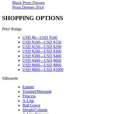
Black Prom Dresses
Prom Dresses 2014
SHOPPING OPTIONS
Price Range
USD $
0
---
USD $
100
USD $
100
---
USD $
150
USD $
150
---
USD $
200
USD $
200
---
USD $
300
USD $
300
---
USD $
400
USD $
400
---
USD $
600
USD $
600
---
USD $
800
USD $
800
---
USD $
1000
Silhouette
Empire
Trumpet/Mermaid
Princess
A-Line
Ball Gown
Sheath/Column