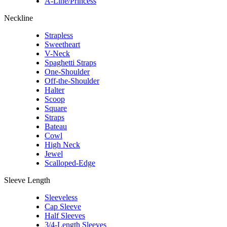
A-Line/Princess
Neckline
Strapless
Sweetheart
V-Neck
Spaghetti Straps
One-Shoulder
Off-the-Shoulder
Halter
Scoop
Square
Straps
Bateau
Cowl
High Neck
Jewel
Scalloped-Edge
Sleeve Length
Sleeveless
Cap Sleeve
Half Sleeves
3/4-Length Sleeves