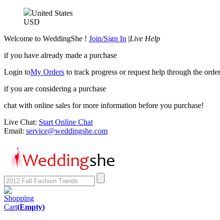
United States
USD
Welcome to WeddingShe !
Join/Sign In
|
Live Help
if you have already made a purchase
Login to
My Orders
to track progress or request help through the order
if you are considering a purchase
chat with online sales for more information before you purchase!
Live Chat:
Start Online Chat
Email:
service@weddingshe.com
Shopping
Cart
(
Empty
)