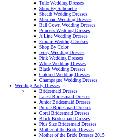
Tulle Wedding Dresses
Shop By Silhouette
Sheath Wedding Dresses
Mermaid Wedding Dresses
Ball Gown Wedding Dresses
Princess Wedding Dresses
A Line Wedding Dresses
Empire Wedding Dresses
Shop By Color
Ivory Wedding Dresses
Pink Wedding Dresses
White Wedding Dresses
Black Wedding Dresses
Colored Wedding Dresses
Champagne Wedding Dresses
Wedding Party Dresses
Bridesmaid Dresses
Latest Bridesmaid Dresses
Junior Bridesmaid Dresses
Purple Bridesmaid Dresses
Coral Bridesmaid Dresses
Black Bridesmaid Dresses
Plus Size Bridesmaid Dresses
Mother of the Bride Dresses
Mother of the Bride Dresses 2015