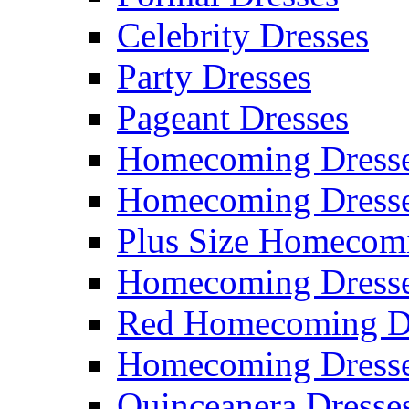
Celebrity Dresses
Party Dresses
Pageant Dresses
Homecoming Dress
Homecoming Dress
Plus Size Homecom
Homecoming Dresse
Red Homecoming D
Homecoming Dress
Quinceanera Dresse