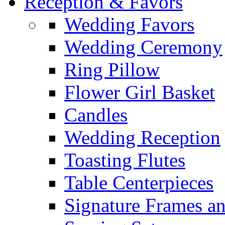
Reception & Favors
Wedding Favors
Wedding Ceremony
Ring Pillow
Flower Girl Basket
Candles
Wedding Reception
Toasting Flutes
Table Centerpieces
Signature Frames an