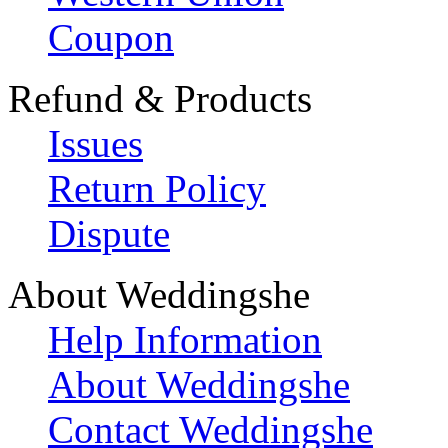
Coupon
Refund & Products
Issues
Return Policy
Dispute
About Weddingshe
Help Information
About Weddingshe
Contact Weddingshe