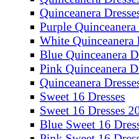
Quinceanera Dresse
Purple Quinceanera
White Quinceanera 
Blue Quinceanera D
Pink Quinceanera D
Quinceanera Dresse
Sweet 16 Dresses
Sweet 16 Dresses 2
Blue Sweet 16 Dres
Pink Sweet 16 Dres