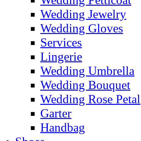
Wedding Jewelry
Wedding Gloves
Services
Lingerie
Wedding Umbrella
Wedding Bouquet
Wedding Rose Petal
Garter
Handbag