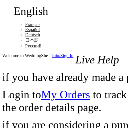
English
Français
Español
Deutsch
日本語
Русский
Welcome to WeddingShe !
Join/Sign In
|
Live Help
if you have already made a
Login to
My Orders
to track
the order details page.
if you are considering a pu