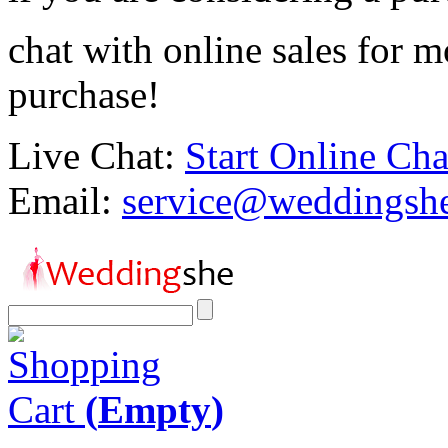
chat with online sales for 
purchase!
Live Chat:
Start Online Cha
Email:
service@weddingsh
Shopping
Cart
(
Empty
)