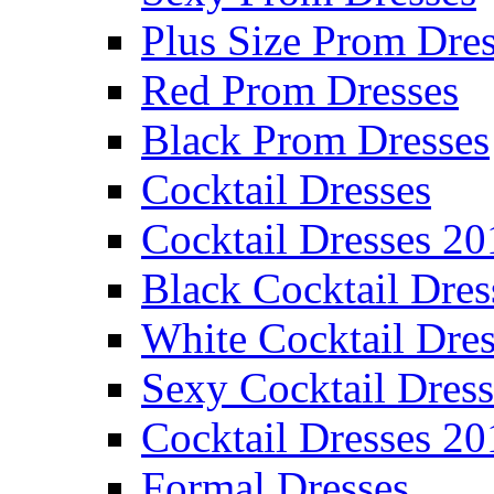
Plus Size Prom Dre
Red Prom Dresses
Black Prom Dresses
Cocktail Dresses
Cocktail Dresses 20
Black Cocktail Dres
White Cocktail Dres
Sexy Cocktail Dress
Cocktail Dresses 20
Formal Dresses