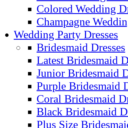
Colored Wedding Dr
Champagne Wedding
Wedding Party Dresses
Bridesmaid Dresses
Latest Bridesmaid D
Junior Bridesmaid D
Purple Bridesmaid 
Coral Bridesmaid D
Black Bridesmaid D
Plus Size Bridesmai