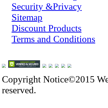
Security &Privacy
Sitemap
Discount Products
Terms and Conditions
Copyright Notice©2015 We
reserved.