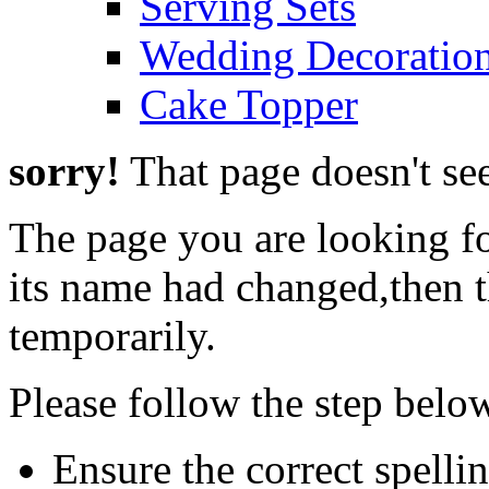
Serving Sets
Wedding Decoratio
Cake Topper
sorry!
That page doesn't see
The page you are looking f
its name had changed,then t
temporarily.
Please follow the step belo
Ensure the correct spelli