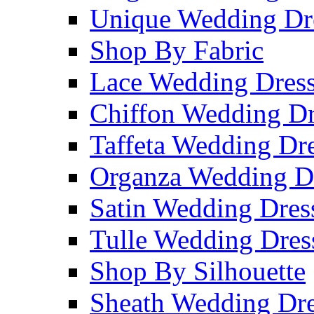
Unique Wedding Dr
Shop By Fabric
Lace Wedding Dres
Chiffon Wedding Dr
Taffeta Wedding Dr
Organza Wedding D
Satin Wedding Dres
Tulle Wedding Dres
Shop By Silhouette
Sheath Wedding Dre