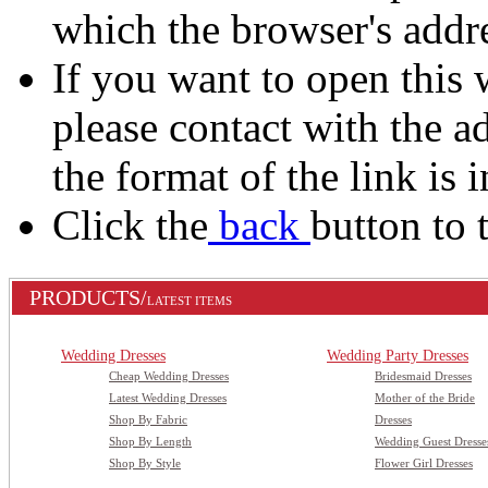
which the browser's addre
If you want to open this 
please contact with the a
the format of the link is i
Click the
back
button to 
PRODUCTS/
LATEST ITEMS
Wedding Dresses
Wedding Party Dresses
Cheap Wedding Dresses
Bridesmaid Dresses
Latest Wedding Dresses
Mother of the Bride
Shop By Fabric
Dresses
Shop By Length
Wedding Guest Dresse
Shop By Style
Flower Girl Dresses