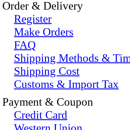
Order & Delivery
Register
Make Orders
FAQ
Shipping Methods & Ti
Shipping Cost
Customs & Import Tax
Payment & Coupon
Credit Card
Western Union