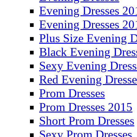
Evening Dresses 20
Evening Dresses 20
Plus Size Evening D
Black Evening Dres
Sexy Evening Dress
Red Evening Dresse
Prom Dresses
Prom Dresses 2015
Short Prom Dresses
Sexy Prom Dresses