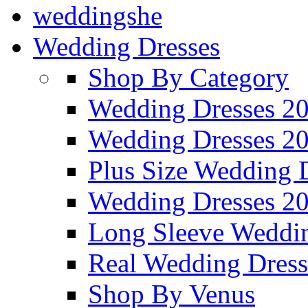
weddingshe
Wedding Dresses
Shop By Category
Wedding Dresses 2
Wedding Dresses 2
Plus Size Wedding 
Wedding Dresses 2
Long Sleeve Weddin
Real Wedding Dress
Shop By Venus