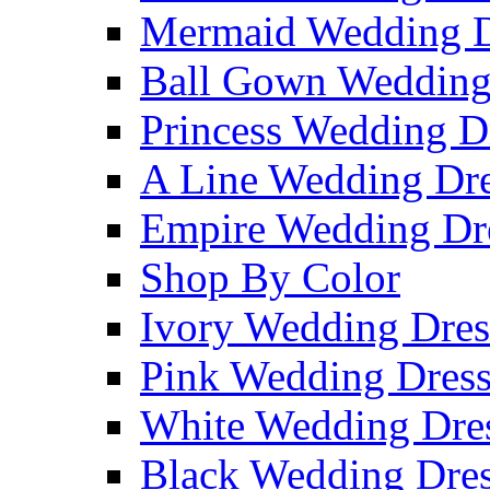
Mermaid Wedding D
Ball Gown Wedding
Princess Wedding D
A Line Wedding Dre
Empire Wedding Dr
Shop By Color
Ivory Wedding Dres
Pink Wedding Dress
White Wedding Dre
Black Wedding Dres