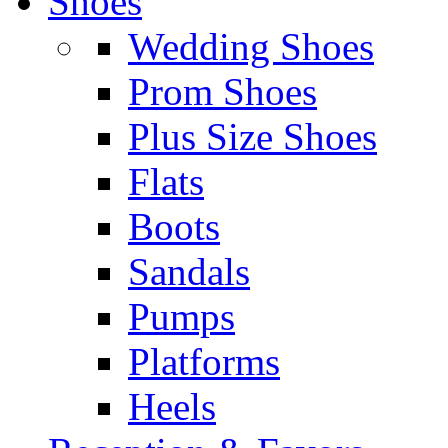
Shoes
Wedding Shoes
Prom Shoes
Plus Size Shoes
Flats
Boots
Sandals
Pumps
Platforms
Heels