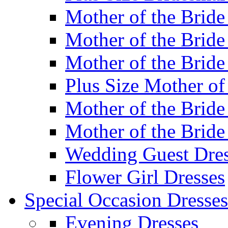
Mother of the Bride
Mother of the Bride
Mother of the Bride
Plus Size Mother of
Mother of the Bride
Mother of the Bride
Wedding Guest Dres
Flower Girl Dresses
Special Occasion Dresses
Evening Dresses