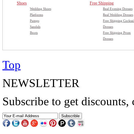
Shoes
Free Shipping
Wedding Shoes
Real Evening Dresses
Platforms
Real Wedding Dresses
Pumps
Free Shipping Cocktai
Sandals
Dresses
Boots
Free Shipping Prom
Dresses
Top
NEWSLETTER
Subscribe to get discounts, 