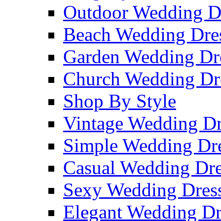
Outdoor Wedding D
Beach Wedding Dre
Garden Wedding Dr
Church Wedding Dr
Shop By Style
Vintage Wedding Dr
Simple Wedding Dr
Casual Wedding Dre
Sexy Wedding Dres
Elegant Wedding Dr