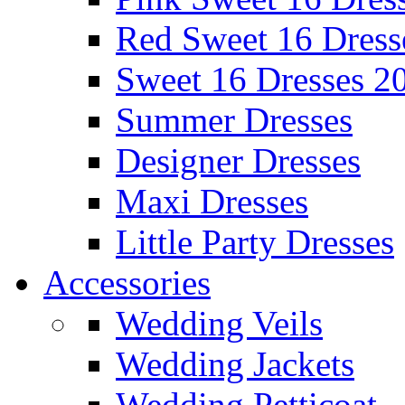
Red Sweet 16 Dress
Sweet 16 Dresses 2
Summer Dresses
Designer Dresses
Maxi Dresses
Little Party Dresses
Accessories
Wedding Veils
Wedding Jackets
Wedding Petticoat