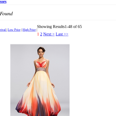
sses
 Found
Showing Results1-48 of 65
rival
|
Low Price
|
High Price
|
1
2
Next >
Last >>