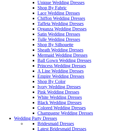
Unique Wedding Dresses
Shop By Fabric
Lace Wedding Dresses
Chiffon Wedding Dresses
Taffeta Wedding Dresses
Organza Wedding Dresses
Satin Wedding Dresses
Tulle Wedding Dresses
Shop By Silhouette
Sheath Wedding Dresses
Mermaid Wedding Dresses
Ball Gown Wedding Dresses
Princess Wedding Dresses
A Line Wedding Dresses
Empire Wedding Dresses
Shop By Color
Ivory Wedding Dresses
Pink Wedding Dresses
White Wedding Dresses
Black Wedding Dresses
Colored Wedding Dresses
Champagne Wedding Dresses
Wedding Party Dresses
Bridesmaid Dresses
Latest Bridesmaid Dresses