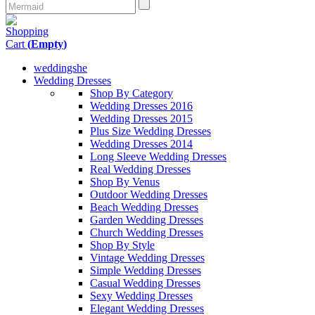
Shopping
Cart
(
Empty
)
weddingshe
Wedding Dresses
Shop By Category
Wedding Dresses 2016
Wedding Dresses 2015
Plus Size Wedding Dresses
Wedding Dresses 2014
Long Sleeve Wedding Dresses
Real Wedding Dresses
Shop By Venus
Outdoor Wedding Dresses
Beach Wedding Dresses
Garden Wedding Dresses
Church Wedding Dresses
Shop By Style
Vintage Wedding Dresses
Simple Wedding Dresses
Casual Wedding Dresses
Sexy Wedding Dresses
Elegant Wedding Dresses