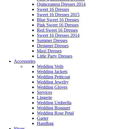
Quinceanera Dresses 2014
Sweet 16 Dresses
Sweet 16 Dresses 2015
Blue Sweet 16 Dresses
Pink Sweet 16 Dresses
Red Sweet 16 Dresses
Sweet 16 Dresses 2014
Summer Dresses
Designer Dresses
Maxi Dresses
Little Party Dresses
Accessories
Wedding Veils
Wedding Jackets
Wedding Petticoat
Wedding Jewelry
Wedding Gloves
Services
Lingerie
Wedding Umbrella
Wedding Bouquet
Wedding Rose Petal
Garter
Handbag
Shoes