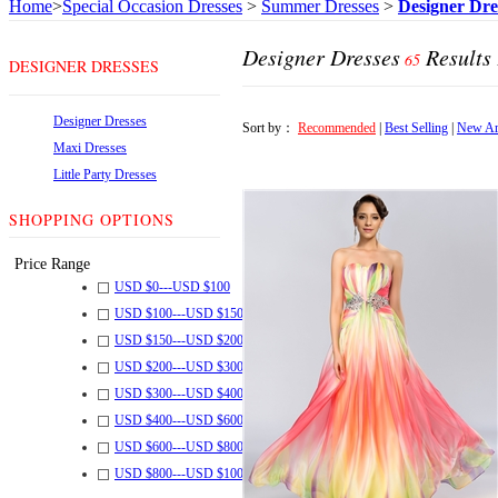
Home
>
Special Occasion Dresses
>
Summer Dresses
>
Designer Dre
Designer Dresses
Results
65
DESIGNER DRESSES
Designer Dresses
Sort by：
Recommended
|
Best Selling
|
New Ar
Maxi Dresses
Little Party Dresses
SHOPPING OPTIONS
Price Range
USD $
0
---
USD $
100
USD $
100
---
USD $
150
USD $
150
---
USD $
200
USD $
200
---
USD $
300
USD $
300
---
USD $
400
USD $
400
---
USD $
600
USD $
600
---
USD $
800
USD $
800
---
USD $
1000