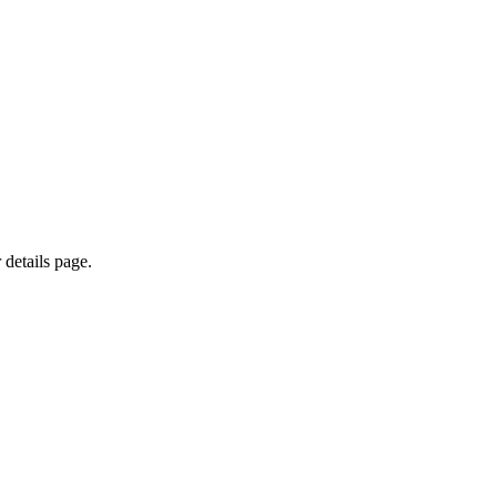
 details page.