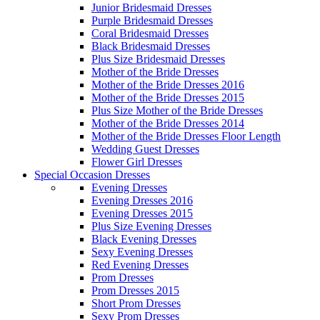
Junior Bridesmaid Dresses
Purple Bridesmaid Dresses
Coral Bridesmaid Dresses
Black Bridesmaid Dresses
Plus Size Bridesmaid Dresses
Mother of the Bride Dresses
Mother of the Bride Dresses 2016
Mother of the Bride Dresses 2015
Plus Size Mother of the Bride Dresses
Mother of the Bride Dresses 2014
Mother of the Bride Dresses Floor Length
Wedding Guest Dresses
Flower Girl Dresses
Special Occasion Dresses
Evening Dresses
Evening Dresses 2016
Evening Dresses 2015
Plus Size Evening Dresses
Black Evening Dresses
Sexy Evening Dresses
Red Evening Dresses
Prom Dresses
Prom Dresses 2015
Short Prom Dresses
Sexy Prom Dresses