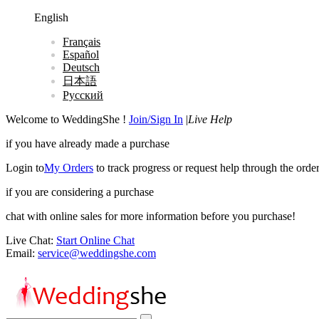
English
Français
Español
Deutsch
日本語
Русский
Welcome to WeddingShe !
Join/Sign In
|
Live Help
if you have already made a purchase
Login to
My Orders
to track progress or request help through the order
if you are considering a purchase
chat with online sales for more information before you purchase!
Live Chat:
Start Online Chat
Email:
service@weddingshe.com