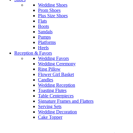
Wedding Shoes
Prom Shoes
Plus Size Shoes
Flats
Boots
Sandals
Pumps
Platforms
Heels
Reception & Favors
Wedding Favors
Wedding Ceremony
Ring Pillow
Flower Girl Basket
Candles
Wedding Reception
Toasting Flutes
Table Centerpieces
Signature Frames and Flatters
Serving Sets
Wedding Decoration
Cake Topper