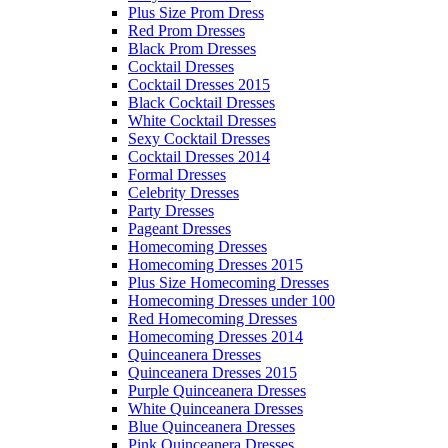
Plus Size Prom Dress
Red Prom Dresses
Black Prom Dresses
Cocktail Dresses
Cocktail Dresses 2015
Black Cocktail Dresses
White Cocktail Dresses
Sexy Cocktail Dresses
Cocktail Dresses 2014
Formal Dresses
Celebrity Dresses
Party Dresses
Pageant Dresses
Homecoming Dresses
Homecoming Dresses 2015
Plus Size Homecoming Dresses
Homecoming Dresses under 100
Red Homecoming Dresses
Homecoming Dresses 2014
Quinceanera Dresses
Quinceanera Dresses 2015
Purple Quinceanera Dresses
White Quinceanera Dresses
Blue Quinceanera Dresses
Pink Quinceanera Dresses