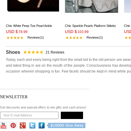
Chic White Peep Toe Pearl Ankle
Chic Sparkle Pearls Platform Stiletto
Chic
USD $
USD $
US
Strap High Heel Shoes
78.99
Heels Bridal Shoes
103.99
Wedd
Reviews(1)
Reviews(1)
Shoes
21
Reviews
Today, each and every being right from the small kid to the old person are awa
and latest thing in are on the mouth of the people. Consciousness has develop
occasion wherein shopping is fun. Few facets should be kept in mind while pu
would enhance the entire outfit of your special day. Various aspects to be take
an important criterion that cannot be missed upon.
Very rigid or loose shoes definitely are going to create a mishap which you don
shoes. There are many highly skilled creative designers available these days and
NEWSLETTER
appeal you. Weddingshe shoes with discount prices are available.
The reputed designers at weddingshe have created unique style and pattern fo
Get discounts and special offers to win gifts and cash prizes!
and color that you like. Not only that, if you are sure about your size, you can 
the comfortable shoes for party wear. In this era of internet, girls have gone 
Weddingshe shoes for girls. You can visit women shoes sale on Weddinshe.com
brands and designs.