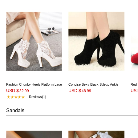
Fashion Chunky Heels Platform Lace
Concise Sexy Black Stiletto Ankle
Red 
USD $
USD $
US
Wedding Shoes
32.99
Boots
48.99
Reviews(1)
Sandals