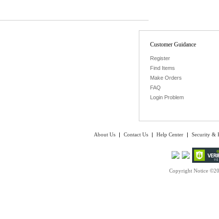
Customer Guidance
Register
Find Items
Make Orders
FAQ
Login Problem
About Us
|
Contact Us
|
Help Center
|
Security & 
Copyright Notice ©20