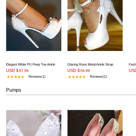
Elegant White PU Peep Toe Ankle
Glaring Rose Metal Ankle Strap
Fash
USD $
USD $
US
Strap High Heel Shoes
67.99
Platform Heels
64.99
Heel
Reviews(1)
Reviews(1)
Pumps