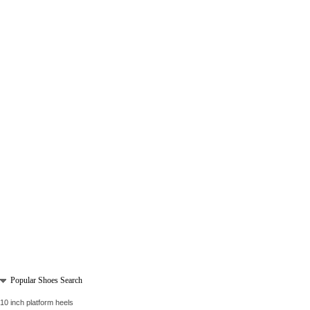
Popular Shoes Search
10 inch platform heels