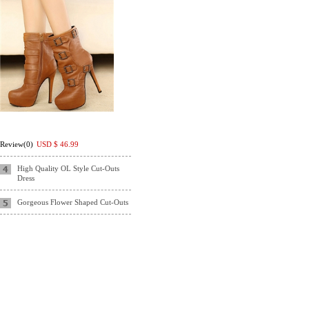
Review(0)
USD $
46.99
High Quality OL Style Cut-Outs
Dress
Gorgeous Flower Shaped Cut-Outs