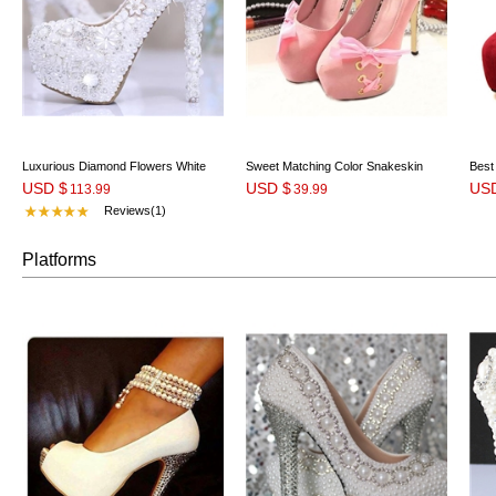
Luxurious Diamond Flowers White
Sweet Matching Color Snakeskin
Best
USD $
USD $
US
Pearl Closed Toe Stiletto
113.99
Platform Heels with Bowtie
39.99
Cros
Reviews(1)
Platforms