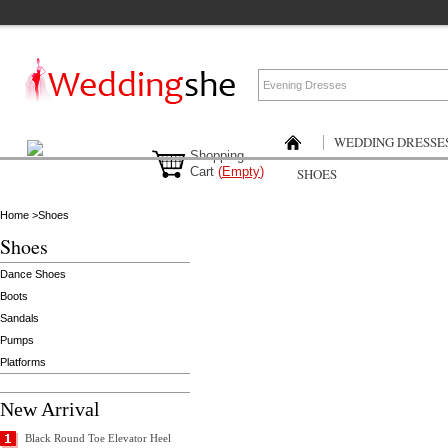
WEDDING DRESSE
Shopping
Cart
(
Empty
)
SHOES
Home
>
Shoes
Shoes
Dance Shoes
Boots
Sandals
Pumps
Platforms
New Arrival
Black Round Toe Elevator Heel