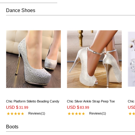
Dance Shoes
Chic Platform Stiletto Beading Candy
Chic Silver Ankle Strap Peep Toe
Chic
USD $
USD $
US
Color Wedding Shoes
31.99
Stiletto Heel Pumps
83.99
Stil
Reviews(1)
Reviews(1)
Boots