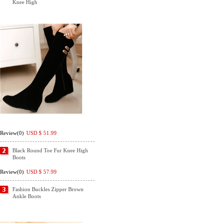
Knee High
Review(0)
USD $
51.99
Black Round Toe Fur Knee High
Boots
Review(0)
USD $
57.99
Fashion Buckles Zipper Brown
Ankle Boots