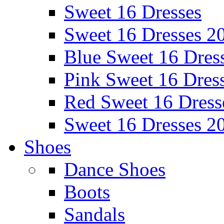
Sweet 16 Dresses
Sweet 16 Dresses 2
Blue Sweet 16 Dres
Pink Sweet 16 Dres
Red Sweet 16 Dress
Sweet 16 Dresses 2
Shoes
Dance Shoes
Boots
Sandals