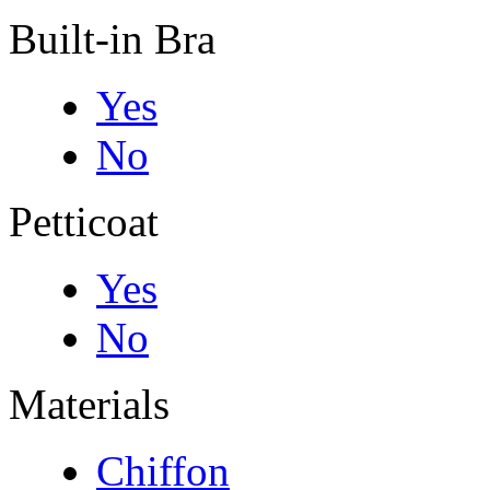
Built-in Bra
Yes
No
Petticoat
Yes
No
Materials
Chiffon