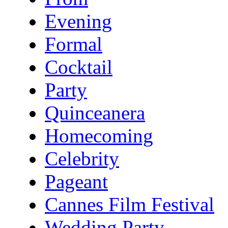
Evening
Formal
Cocktail
Party
Quinceanera
Homecoming
Celebrity
Pageant
Cannes Film Festival
Wedding Party