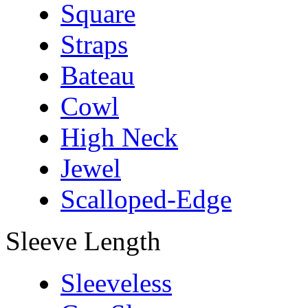
Square
Straps
Bateau
Cowl
High Neck
Jewel
Scalloped-Edge
Sleeve Length
Sleeveless