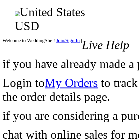
United States
USD
Welcome to WeddingShe !
Join/Sign In
|
Live Help
if you have already made a
Login to
My Orders
to track
the order details page.
if you are considering a pu
chat with online sales for 