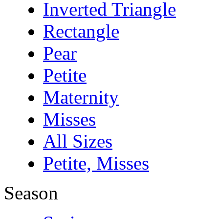
Inverted Triangle
Rectangle
Pear
Petite
Maternity
Misses
All Sizes
Petite, Misses
Season