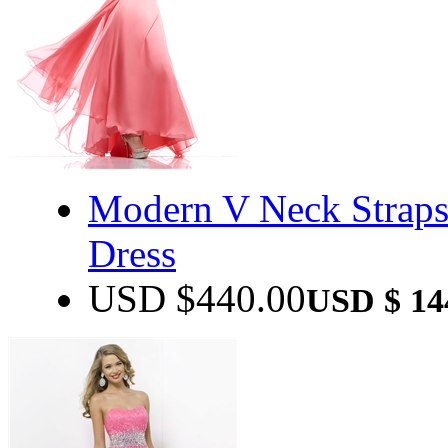
Modern V Neck Straps
Dress
USD $
440.00
USD $
14