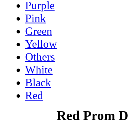
Purple
Pink
Green
Yellow
Others
White
Black
Red
Red Prom D