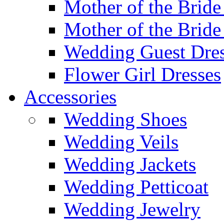
Mother of the Bride
Mother of the Bride
Wedding Guest Dres
Flower Girl Dresses
Accessories
Wedding Shoes
Wedding Veils
Wedding Jackets
Wedding Petticoat
Wedding Jewelry