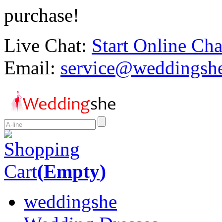
purchase!
Live Chat:
Start Online Cha
Email:
service@weddingsh
Shopping
Cart
(
Empty
)
weddingshe