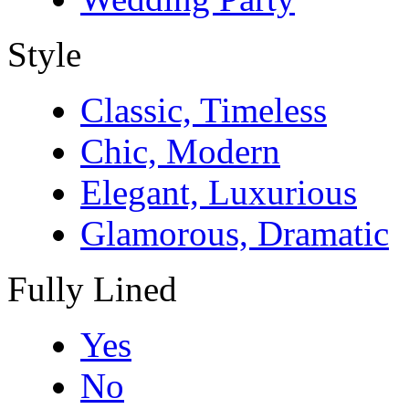
Style
Classic, Timeless
Chic, Modern
Elegant, Luxurious
Glamorous, Dramatic
Fully Lined
Yes
No