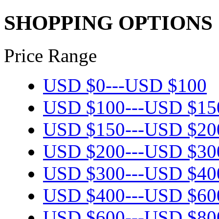
SHOPPING OPTIONS
Price Range
USD $
0
---
USD $
100
USD $
100
---
USD $
15
USD $
150
---
USD $
20
USD $
200
---
USD $
30
USD $
300
---
USD $
40
USD $
400
---
USD $
60
USD $
600
---
USD $
80