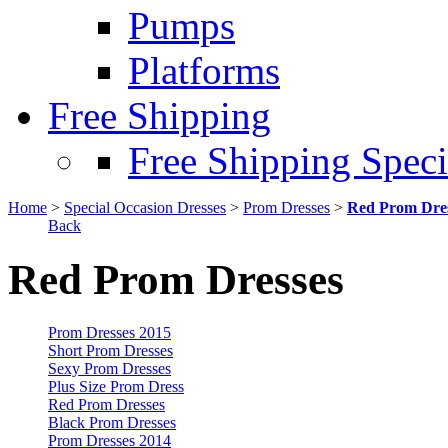
Pumps
Platforms
Free Shipping
Free Shipping Speci
Home
>
Special Occasion Dresses
>
Prom Dresses
>
Red Prom Dre
Back
Red Prom Dresses
Prom Dresses 2015
Short Prom Dresses
Sexy Prom Dresses
Plus Size Prom Dress
Red Prom Dresses
Black Prom Dresses
Prom Dresses 2014