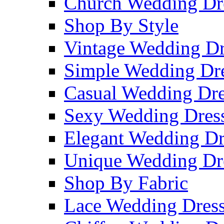
Church Wedding Dr
Shop By Style
Vintage Wedding Dr
Simple Wedding Dr
Casual Wedding Dre
Sexy Wedding Dres
Elegant Wedding Dr
Unique Wedding Dr
Shop By Fabric
Lace Wedding Dres