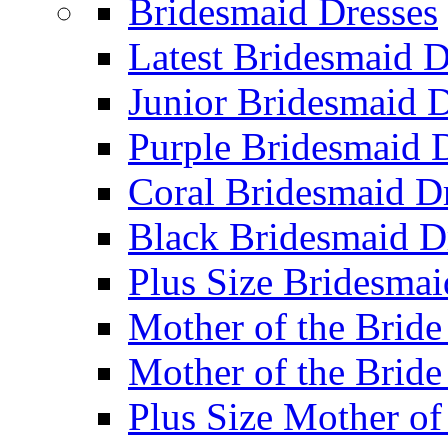
Bridesmaid Dresses
Latest Bridesmaid D
Junior Bridesmaid D
Purple Bridesmaid 
Coral Bridesmaid D
Black Bridesmaid D
Plus Size Bridesmai
Mother of the Bride
Mother of the Bride
Plus Size Mother of