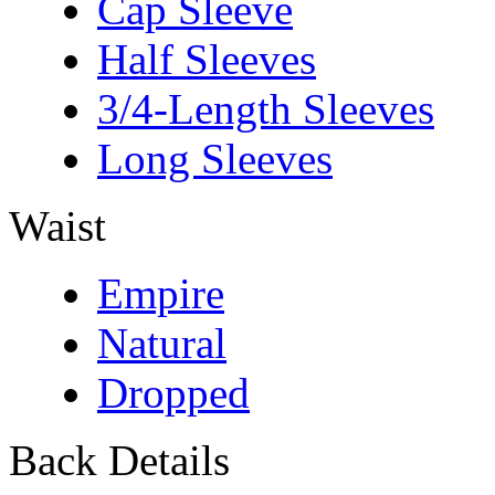
Cap Sleeve
Half Sleeves
3/4-Length Sleeves
Long Sleeves
Waist
Empire
Natural
Dropped
Back Details