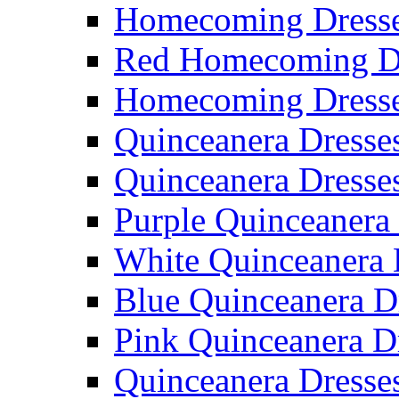
Homecoming Dresse
Red Homecoming D
Homecoming Dress
Quinceanera Dresse
Quinceanera Dresse
Purple Quinceanera
White Quinceanera 
Blue Quinceanera D
Pink Quinceanera D
Quinceanera Dresse