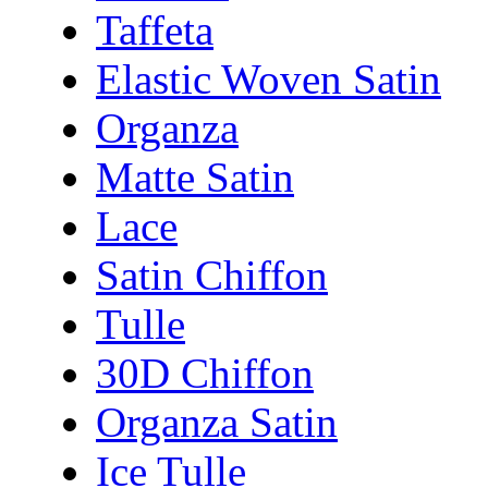
Taffeta
Elastic Woven Satin
Organza
Matte Satin
Lace
Satin Chiffon
Tulle
30D Chiffon
Organza Satin
Ice Tulle