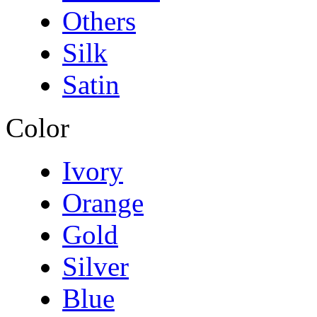
Others
Silk
Satin
Color
Ivory
Orange
Gold
Silver
Blue