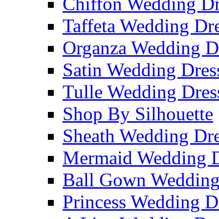
Chiffon Wedding Dr
Taffeta Wedding Dr
Organza Wedding D
Satin Wedding Dres
Tulle Wedding Dres
Shop By Silhouette
Sheath Wedding Dre
Mermaid Wedding D
Ball Gown Wedding
Princess Wedding D