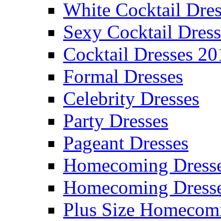
White Cocktail Dres
Sexy Cocktail Dress
Cocktail Dresses 20
Formal Dresses
Celebrity Dresses
Party Dresses
Pageant Dresses
Homecoming Dress
Homecoming Dress
Plus Size Homecom