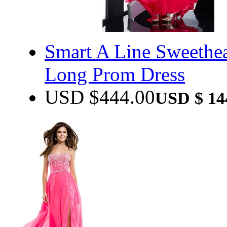
Smart A Line Sweethea
Long Prom Dress
USD $
444.00
USD $
14