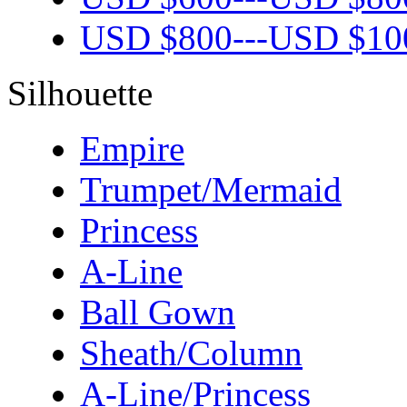
USD $
800
---
USD $
10
Silhouette
Empire
Trumpet/Mermaid
Princess
A-Line
Ball Gown
Sheath/Column
A-Line/Princess