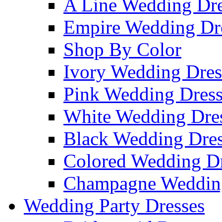
A Line Wedding Dre
Empire Wedding Dr
Shop By Color
Ivory Wedding Dres
Pink Wedding Dress
White Wedding Dre
Black Wedding Dres
Colored Wedding Dr
Champagne Wedding
Wedding Party Dresses