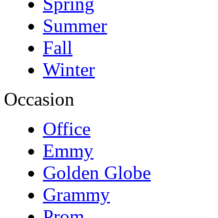
Spring
Summer
Fall
Winter
Occasion
Office
Emmy
Golden Globe
Grammy
Prom