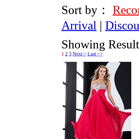
Sort by：
Rec
Arrival
|
Discou
Showing Results
1
2
3
Next >
Last >>