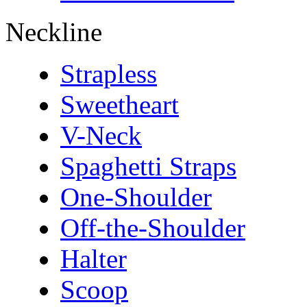
Neckline
Strapless
Sweetheart
V-Neck
Spaghetti Straps
One-Shoulder
Off-the-Shoulder
Halter
Scoop