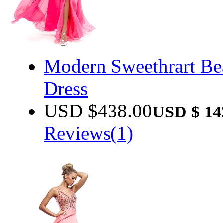
Modern Sweethrart Be
Dress
USD $
438.00
USD $
14
Reviews(1)