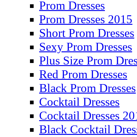
Prom Dresses
Prom Dresses 2015
Short Prom Dresses
Sexy Prom Dresses
Plus Size Prom Dre
Red Prom Dresses
Black Prom Dresses
Cocktail Dresses
Cocktail Dresses 20
Black Cocktail Dres