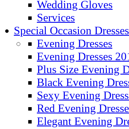
Wedding Gloves
Services
Special Occasion Dresses
Evening Dresses
Evening Dresses 20
Plus Size Evening D
Black Evening Dres
Sexy Evening Dress
Red Evening Dresse
Elegant Evening Dr