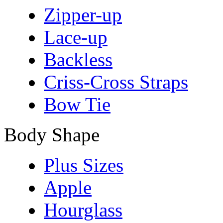
Zipper-up
Lace-up
Backless
Criss-Cross Straps
Bow Tie
Body Shape
Plus Sizes
Apple
Hourglass