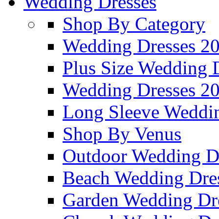
Wedding Dresses
Shop By Category
Wedding Dresses 2
Plus Size Wedding 
Wedding Dresses 2
Long Sleeve Weddin
Shop By Venus
Outdoor Wedding D
Beach Wedding Dre
Garden Wedding Dr