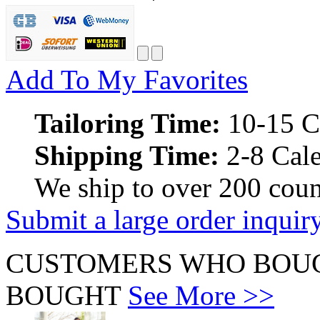
Add To My Favorites
Tailoring Time:
10-15 C
Shipping Time:
2-8 Cale
We ship to over 200 coun
Submit a large order inquir
CUSTOMERS WHO BOUG
BOUGHT
See More >>