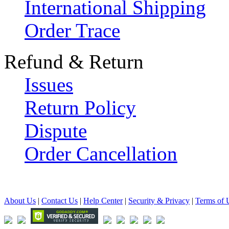
International Shipping
Order Trace
Refund & Return
Issues
Return Policy
Dispute
Order Cancellation
About Us
|
Contact Us
|
Help Center
|
Security & Privacy
|
Terms of 