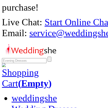
purchase!
Live Chat:
Start Online Cha
Email:
service@weddingsh
Shopping
Cart
(
Empty
)
weddingshe