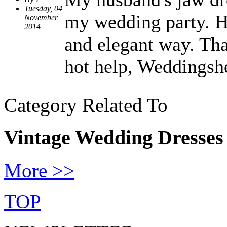
Tuesday, 04
my wedding party. He
November
2014
and elegant way. Tha
hot help, Weddingsh
Category Related To
Vintage Wedding Dresses
More >>
TOP