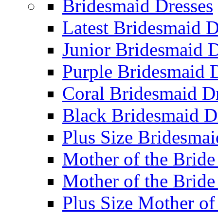
Bridesmaid Dresses
Latest Bridesmaid D
Junior Bridesmaid D
Purple Bridesmaid 
Coral Bridesmaid D
Black Bridesmaid D
Plus Size Bridesmai
Mother of the Bride
Mother of the Bride
Plus Size Mother of