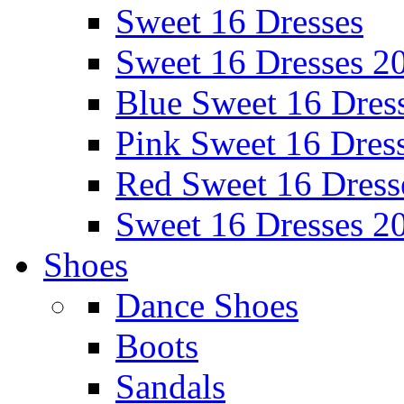
Sweet 16 Dresses
Sweet 16 Dresses 2
Blue Sweet 16 Dres
Pink Sweet 16 Dres
Red Sweet 16 Dress
Sweet 16 Dresses 2
Shoes
Dance Shoes
Boots
Sandals