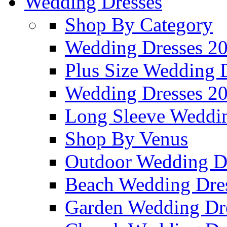
Wedding Dresses
Shop By Category
Wedding Dresses 2
Plus Size Wedding 
Wedding Dresses 2
Long Sleeve Weddin
Shop By Venus
Outdoor Wedding D
Beach Wedding Dre
Garden Wedding Dr