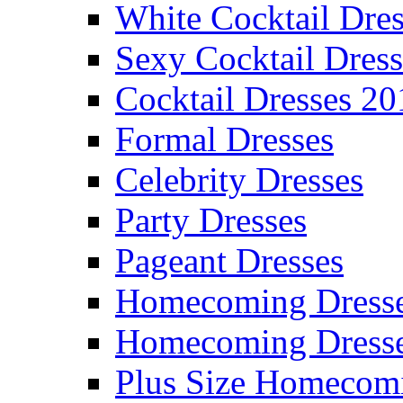
White Cocktail Dres
Sexy Cocktail Dress
Cocktail Dresses 20
Formal Dresses
Celebrity Dresses
Party Dresses
Pageant Dresses
Homecoming Dress
Homecoming Dress
Plus Size Homecom