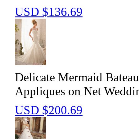
USD $
136.69
Delicate Mermaid Batea
Appliques on Net Weddi
USD $
200.69