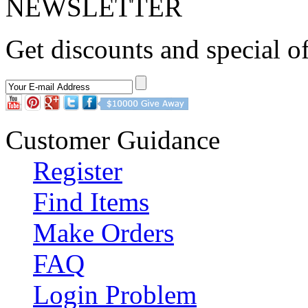
NEWSLETTER
Get discounts and special of
Customer Guidance
Register
Find Items
Make Orders
FAQ
Login Problem