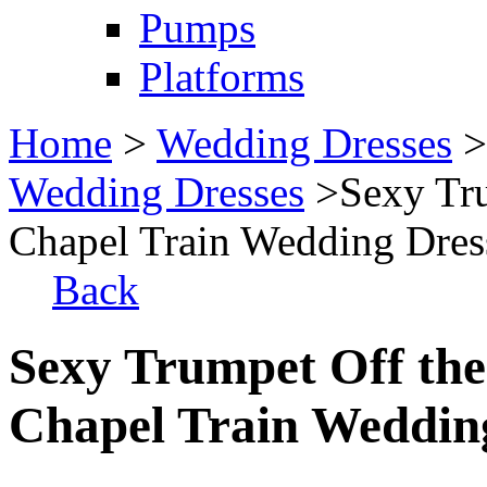
Pumps
Platforms
Home
>
Wedding Dresses
Wedding Dresses
>Sexy Tru
Chapel Train Wedding Dres
Back
Sexy Trumpet Off the
Chapel Train Weddin