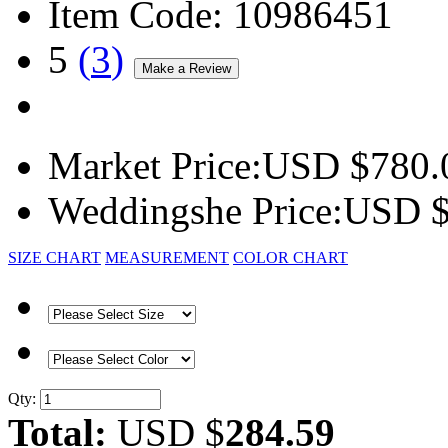
Item Code:
10986451
5
(
3
)
Market Price:
USD $
780.
Weddingshe Price:
USD 
SIZE CHART
MEASUREMENT
COLOR CHART
Qty:
Total:
USD $
284.59