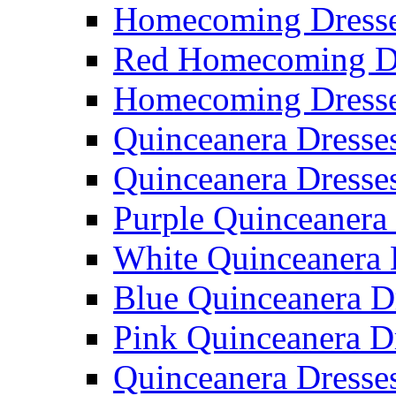
Homecoming Dresse
Red Homecoming D
Homecoming Dress
Quinceanera Dresse
Quinceanera Dresse
Purple Quinceanera
White Quinceanera 
Blue Quinceanera D
Pink Quinceanera D
Quinceanera Dresse