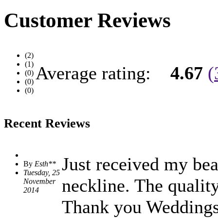
Customer Reviews
(2)
(1)
Average rating:
4.67
(
(0)
(0)
(0)
Recent Reviews
Just received my beau
By
Esth**
Tuesday, 25
neckline. The qualit
November
2014
Thank you Weddingshe