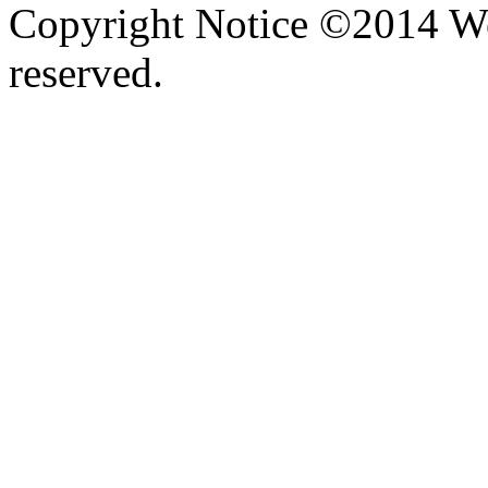
Copyright Notice ©2014 We
reserved.