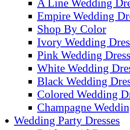
A Line Wedding Dre
Empire Wedding Dr
Shop By Color
Ivory Wedding Dres
Pink Wedding Dress
White Wedding Dre
Black Wedding Dres
Colored Wedding Dr
Champagne Wedding
Wedding Party Dresses