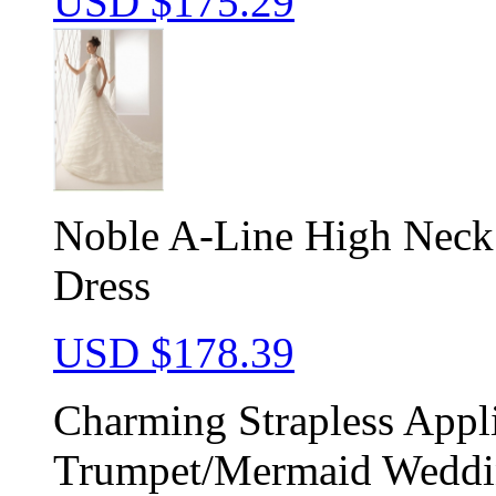
USD $
175.29
Noble A-Line High Neck
Dress
USD $
178.39
Charming Strapless Appl
Trumpet/Mermaid Weddi