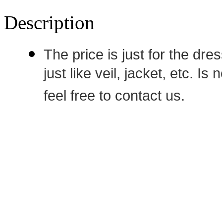
Description
The price is just for the dre
just like veil, jacket, etc. I
feel free to contact us.