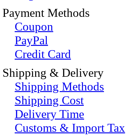
Payment Methods
Coupon
PayPal
Credit Card
Shipping & Delivery
Shipping Methods
Shipping Cost
Delivery Time
Customs & Import Tax