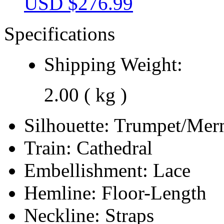
USD $
276.99
Specifications
Shipping Weight:
2.00 ( kg )
Silhouette:
Trumpet/Mer
Train:
Cathedral
Embellishment:
Lace
Hemline:
Floor-Length
Neckline:
Straps