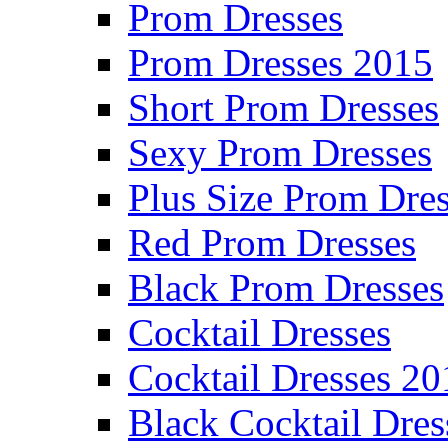
Prom Dresses
Prom Dresses 2015
Short Prom Dresses
Sexy Prom Dresses
Plus Size Prom Dre
Red Prom Dresses
Black Prom Dresses
Cocktail Dresses
Cocktail Dresses 20
Black Cocktail Dres