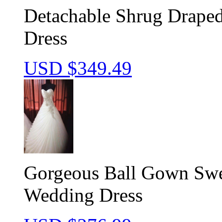
Detachable Shrug Draped
Dress
USD $
349.49
Gorgeous Ball Gown Swee
Wedding Dress