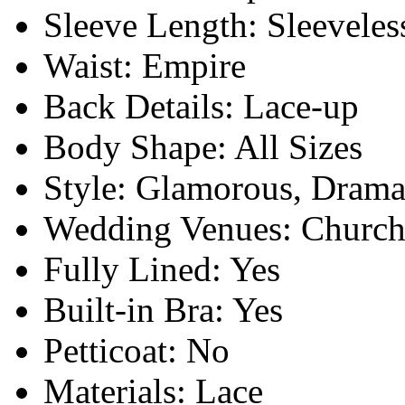
Sleeve Length:
Sleeveles
Waist:
Empire
Back Details:
Lace-up
Body Shape:
All Sizes
Style:
Glamorous, Drama
Wedding Venues:
Church
Fully Lined:
Yes
Built-in Bra:
Yes
Petticoat:
No
Materials:
Lace