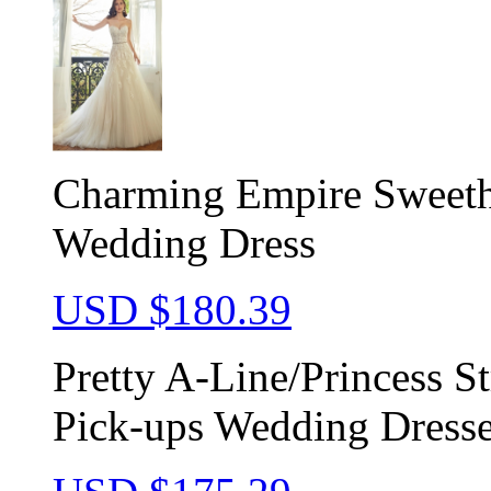
Charming Empire Sweeth
Wedding Dress
USD $
180.39
Pretty A-Line/Princess S
Pick-ups Wedding Dress