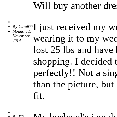
Will buy another dre
I just received my we
By
Caroli**
Monday, 17
wearing it to my wed
November
2014
lost 25 lbs and have 
shopping. I decided t
perfectly!! Not a sin
than the picture, but 
fit.
My husband's jaw dro
By
I**