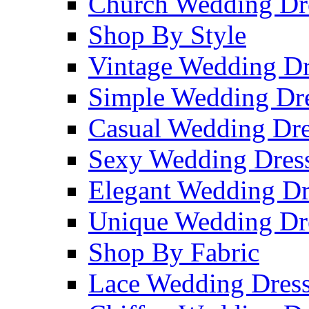
Church Wedding Dr
Shop By Style
Vintage Wedding Dr
Simple Wedding Dr
Casual Wedding Dre
Sexy Wedding Dres
Elegant Wedding Dr
Unique Wedding Dr
Shop By Fabric
Lace Wedding Dres