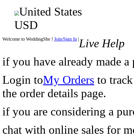
United States
USD
Welcome to WeddingShe !
Join/Sign In
|
Live Help
if you have already made a
Login to
My Orders
to track
the order details page.
if you are considering a pu
chat with online sales for 