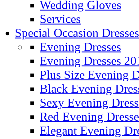
Wedding Gloves
Services
Special Occasion Dresses
Evening Dresses
Evening Dresses 20
Plus Size Evening D
Black Evening Dres
Sexy Evening Dress
Red Evening Dresse
Elegant Evening Dr