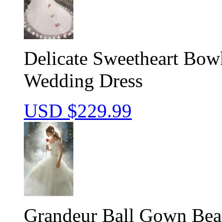
Delicate Sweetheart Bow
Wedding Dress
USD $
229.99
Grandeur Ball Gown Bea