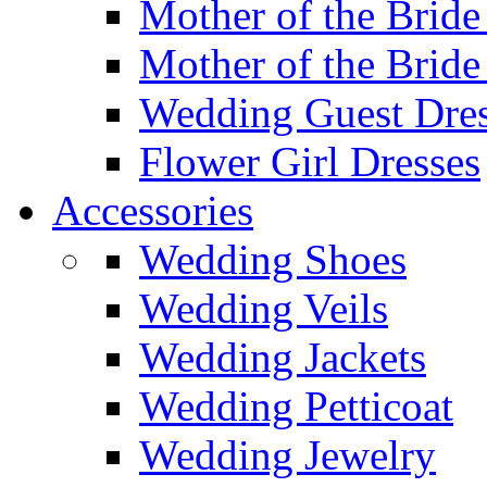
Mother of the Bride
Mother of the Bride
Wedding Guest Dres
Flower Girl Dresses
Accessories
Wedding Shoes
Wedding Veils
Wedding Jackets
Wedding Petticoat
Wedding Jewelry