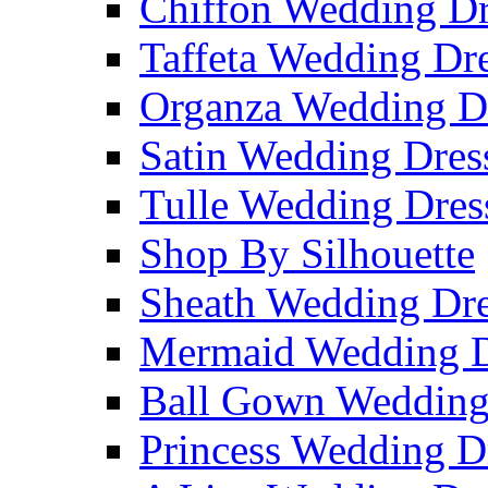
Chiffon Wedding Dr
Taffeta Wedding Dr
Organza Wedding D
Satin Wedding Dres
Tulle Wedding Dres
Shop By Silhouette
Sheath Wedding Dre
Mermaid Wedding D
Ball Gown Wedding
Princess Wedding D