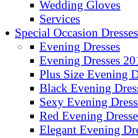
Wedding Gloves
Services
Special Occasion Dresses
Evening Dresses
Evening Dresses 20
Plus Size Evening D
Black Evening Dres
Sexy Evening Dress
Red Evening Dresse
Elegant Evening Dr