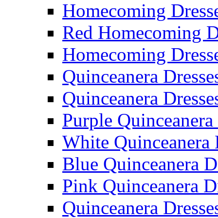
Homecoming Dresse
Red Homecoming D
Homecoming Dress
Quinceanera Dresse
Quinceanera Dresse
Purple Quinceanera
White Quinceanera 
Blue Quinceanera D
Pink Quinceanera D
Quinceanera Dresse