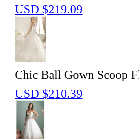
USD $
219.09
Chic Ball Gown Scoop F
USD $
210.39