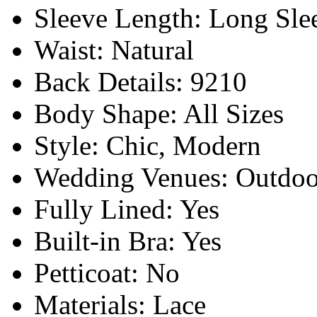
Sleeve Length:
Long Sle
Waist:
Natural
Back Details:
9210
Body Shape:
All Sizes
Style:
Chic, Modern
Wedding Venues:
Outdoo
Fully Lined:
Yes
Built-in Bra:
Yes
Petticoat:
No
Materials:
Lace