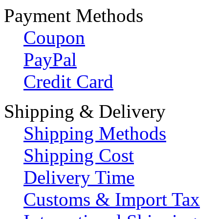
Payment Methods
Coupon
PayPal
Credit Card
Shipping & Delivery
Shipping Methods
Shipping Cost
Delivery Time
Customs & Import Tax