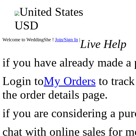
United States
USD
Welcome to WeddingShe !
Join/Sign In
|
Live Help
if you have already made a
Login to
My Orders
to track
the order details page.
if you are considering a pu
chat with online sales for 