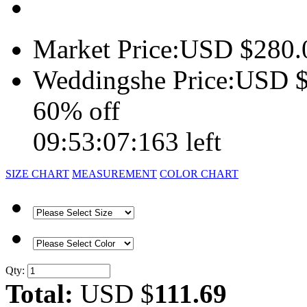
Market Price:
USD $
280.
Weddingshe Price:
USD 
60% off
09:53:07:163 left
SIZE CHART
MEASUREMENT
COLOR CHART
Qty:
Total:
USD $
111.69