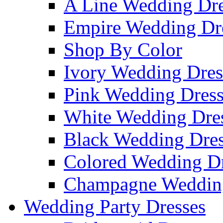
A Line Wedding Dre
Empire Wedding Dr
Shop By Color
Ivory Wedding Dres
Pink Wedding Dress
White Wedding Dre
Black Wedding Dres
Colored Wedding Dr
Champagne Wedding
Wedding Party Dresses