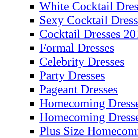
White Cocktail Dres
Sexy Cocktail Dress
Cocktail Dresses 20
Formal Dresses
Celebrity Dresses
Party Dresses
Pageant Dresses
Homecoming Dress
Homecoming Dress
Plus Size Homecom