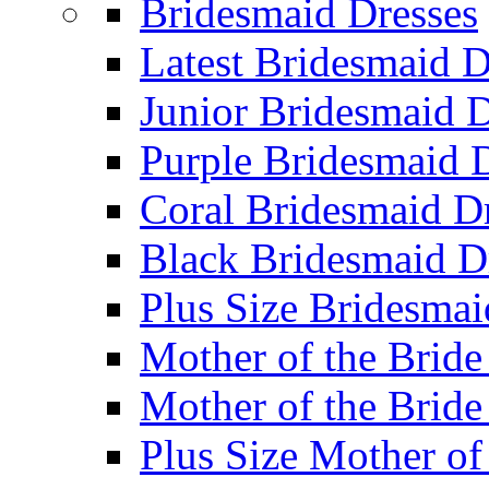
Bridesmaid Dresses
Latest Bridesmaid D
Junior Bridesmaid D
Purple Bridesmaid 
Coral Bridesmaid D
Black Bridesmaid D
Plus Size Bridesmai
Mother of the Bride
Mother of the Bride
Plus Size Mother of