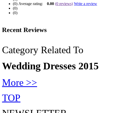
(0)
Average rating:
0.00
(
0
reviews)
Write a review
(0)
(0)
Recent Reviews
Category Related To
Wedding Dresses 2015
More >>
TOP