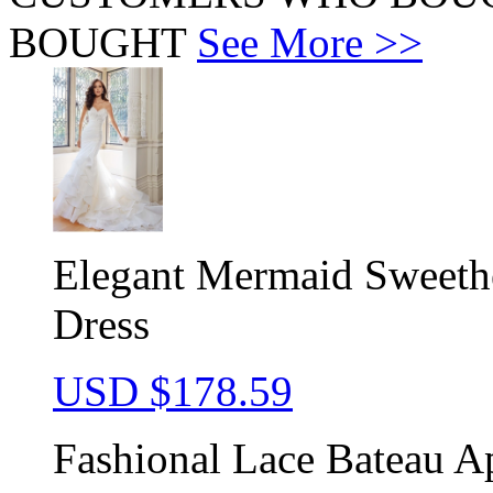
BOUGHT
See More >>
Elegant Mermaid Sweeth
Dress
USD $
178.59
Fashional Lace Bateau A