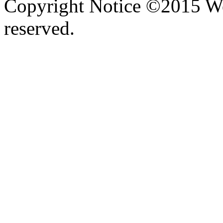
Copyright Notice ©2015 We
reserved.