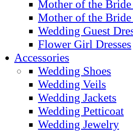
Mother of the Bride
Mother of the Bride
Wedding Guest Dres
Flower Girl Dresses
Accessories
Wedding Shoes
Wedding Veils
Wedding Jackets
Wedding Petticoat
Wedding Jewelry