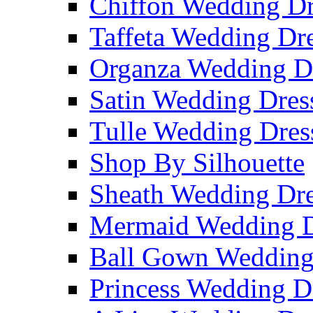
Chiffon Wedding Dr
Taffeta Wedding Dr
Organza Wedding D
Satin Wedding Dres
Tulle Wedding Dres
Shop By Silhouette
Sheath Wedding Dre
Mermaid Wedding D
Ball Gown Wedding
Princess Wedding D