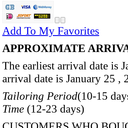
Add To My Favorites
APPROXIMATE ARRIV
The earliest arrival date is
J
arrival date is
January 25 , 
Tailoring Period
(
10-15
day
Time
(
12-23
days)
CUSTOMERS WHO BOUG