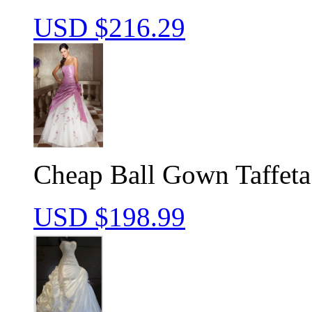
USD $
216.29
Cheap Ball Gown Taffeta
USD $
198.99