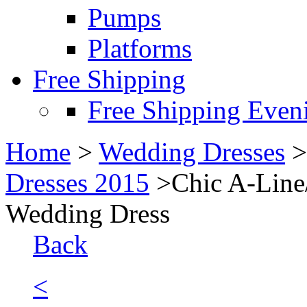
Pumps
Platforms
Free Shipping
Free Shipping Even
Home
>
Wedding Dresses
Dresses 2015
>Chic A-Line/
Wedding Dress
Back
<