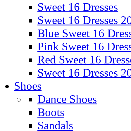
Sweet 16 Dresses
Sweet 16 Dresses 2
Blue Sweet 16 Dres
Pink Sweet 16 Dres
Red Sweet 16 Dress
Sweet 16 Dresses 2
Shoes
Dance Shoes
Boots
Sandals