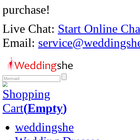
purchase!
Live Chat:
Start Online Cha
Email:
service@weddingsh
Shopping
Cart
(
Empty
)
weddingshe