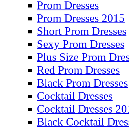
Prom Dresses
Prom Dresses 2015
Short Prom Dresses
Sexy Prom Dresses
Plus Size Prom Dre
Red Prom Dresses
Black Prom Dresses
Cocktail Dresses
Cocktail Dresses 20
Black Cocktail Dres