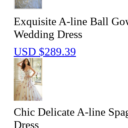
Exquisite A-line Ball G
Wedding Dress
USD $
289.39
Chic Delicate A-line Spa
Dress