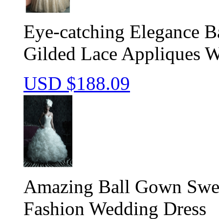
Eye-catching Elegance B
Gilded Lace Appliques 
USD $
188.09
Amazing Ball Gown Sweet
Fashion Wedding Dress