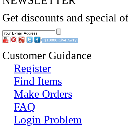
NEWSLETTER
Get discounts and special of
Customer Guidance
Register
Find Items
Make Orders
FAQ
Login Problem