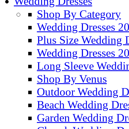
Wedding Dresses
Shop By Category
Wedding Dresses 2
Plus Size Wedding 
Wedding Dresses 2
Long Sleeve Weddin
Shop By Venus
Outdoor Wedding D
Beach Wedding Dre
Garden Wedding Dr