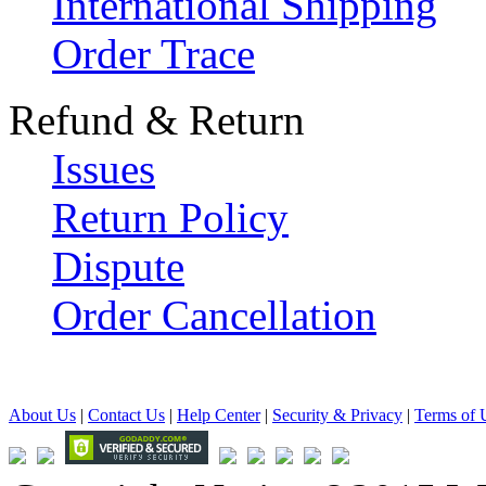
International Shipping
Order Trace
Refund & Return
Issues
Return Policy
Dispute
Order Cancellation
About Us
|
Contact Us
|
Help Center
|
Security & Privacy
|
Terms of 