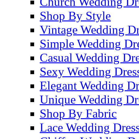
Church Wedding Dr
Shop By Style
Vintage Wedding Dr
Simple Wedding Dr
Casual Wedding Dre
Sexy Wedding Dres
Elegant Wedding Dr
Unique Wedding Dr
Shop By Fabric
Lace Wedding Dres