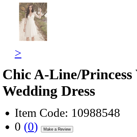
>
Chic A-Line/Princess
Wedding Dress
Item Code:
10988548
0
(
0
)