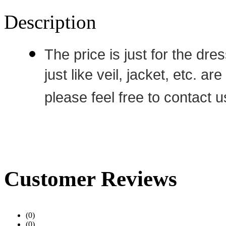
Description
The price is just for the dre
just like veil, jacket, etc. a
please feel free to contact u
Customer Reviews
(0)
(0)