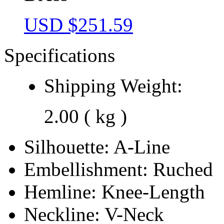
USD $
251.59
Specifications
Shipping Weight:
2.00 ( kg )
Silhouette:
A-Line
Embellishment:
Ruched
Hemline:
Knee-Length
Neckline:
V-Neck