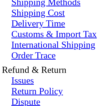
Shipping Methods
Shipping Cost
Delivery Time
Customs & Import Tax
International Shipping
Order Trace
Refund & Return
Issues
Return Policy
Dispute