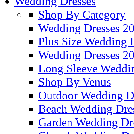
Wedding Dresses
Shop By Category
Wedding Dresses 2
Plus Size Wedding 
Wedding Dresses 2
Long Sleeve Weddin
Shop By Venus
Outdoor Wedding D
Beach Wedding Dre
Garden Wedding Dr