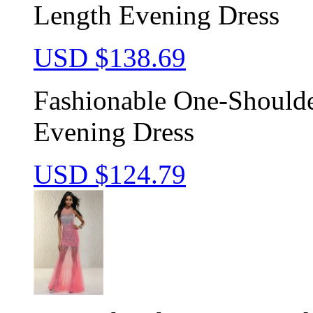
Length Evening Dress
USD $
138.69
Fashionable One-Shoulde
Evening Dress
USD $
124.79