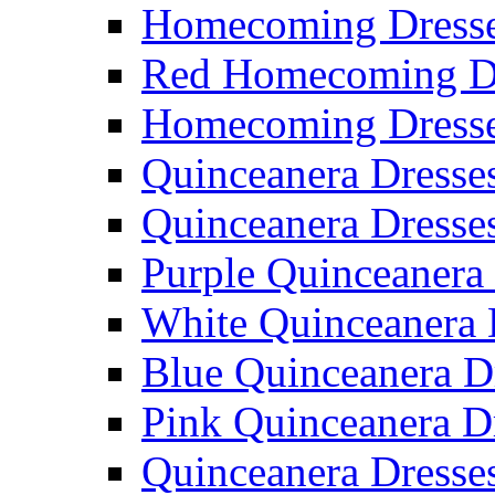
Homecoming Dresse
Red Homecoming D
Homecoming Dress
Quinceanera Dresse
Quinceanera Dresse
Purple Quinceanera
White Quinceanera 
Blue Quinceanera D
Pink Quinceanera D
Quinceanera Dresse