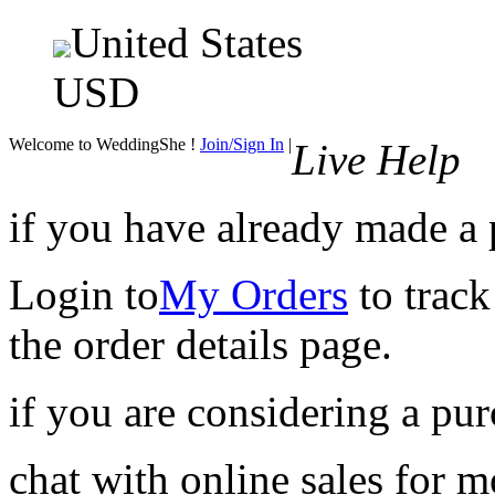
United States
USD
Welcome to WeddingShe !
Join/Sign In
|
Live Help
if you have already made a
Login to
My Orders
to track
the order details page.
if you are considering a pu
chat with online sales for 