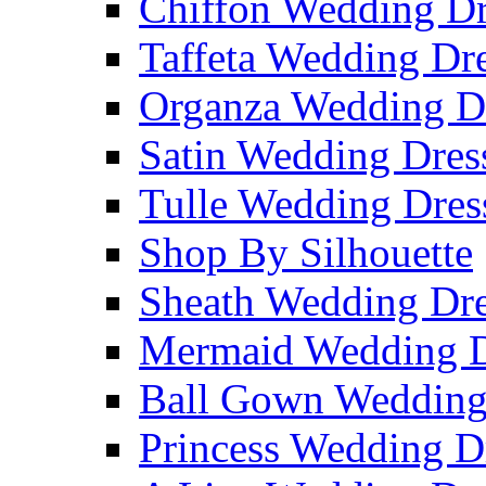
Chiffon Wedding Dr
Taffeta Wedding Dr
Organza Wedding D
Satin Wedding Dres
Tulle Wedding Dres
Shop By Silhouette
Sheath Wedding Dre
Mermaid Wedding D
Ball Gown Wedding
Princess Wedding D