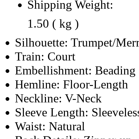
Shipping Weight:
1.50 ( kg )
Silhouette:
Trumpet/Mer
Train:
Court
Embellishment:
Beading
Hemline:
Floor-Length
Neckline:
V-Neck
Sleeve Length:
Sleeveles
Waist:
Natural