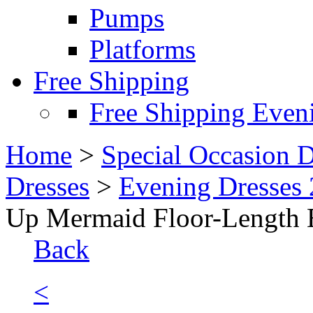
Pumps
Platforms
Free Shipping
Free Shipping Even
Home
>
Special Occasion D
Dresses
>
Evening Dresses
Up Mermaid Floor-Length 
Back
<