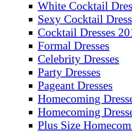
White Cocktail Dres
Sexy Cocktail Dress
Cocktail Dresses 20
Formal Dresses
Celebrity Dresses
Party Dresses
Pageant Dresses
Homecoming Dress
Homecoming Dress
Plus Size Homecom