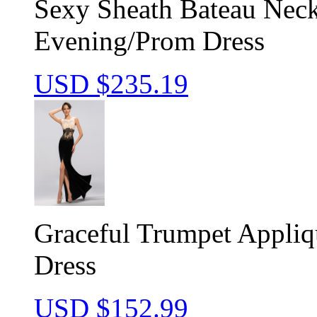
Sexy Sheath Bateau Nec
Evening/Prom Dress
USD $
235.19
Graceful Trumpet Appliq
Dress
USD $
152.99