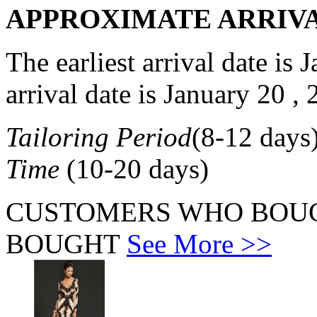
APPROXIMATE ARRIV
The earliest arrival date is
J
arrival date is
January 20 , 
Tailoring Period
(
8-12
days
Time
(
10-20
days)
CUSTOMERS WHO BOUG
BOUGHT
See More >>