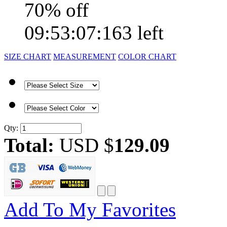
70% off
09:53:07:163 left
SIZE CHART
MEASUREMENT
COLOR CHART
Qty:
Total:
USD $
129.09
Add To My Favorites