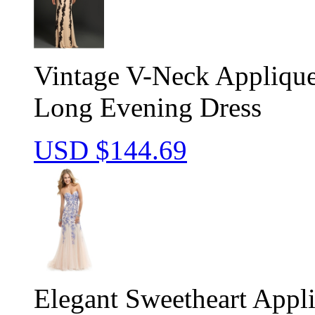
Vintage V-Neck Appliqu
Long Evening Dress
USD $
144.69
Elegant Sweetheart Appl