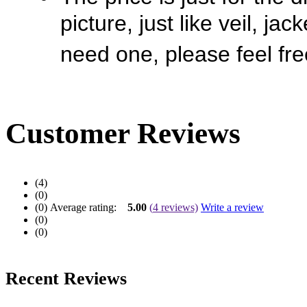
picture, just like veil, jac
need one, please feel fre
Customer Reviews
(4)
(0)
(0)
Average rating:
5.00
(
4
reviews)
Write a review
(0)
(0)
Recent Reviews