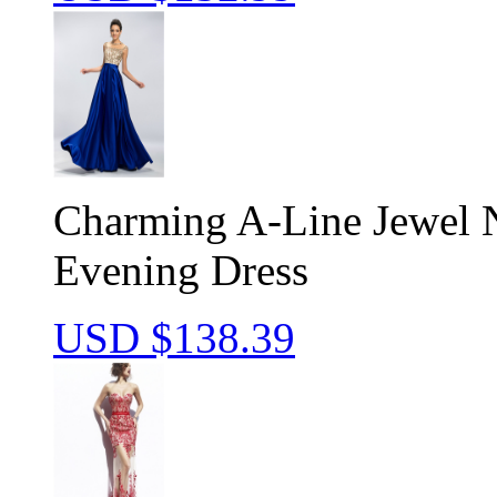
Charming A-Line Jewel 
Evening Dress
USD $
138.39