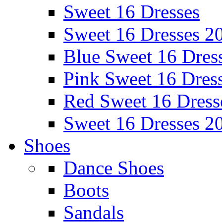
Sweet 16 Dresses
Sweet 16 Dresses 2
Blue Sweet 16 Dres
Pink Sweet 16 Dres
Red Sweet 16 Dress
Sweet 16 Dresses 2
Shoes
Dance Shoes
Boots
Sandals