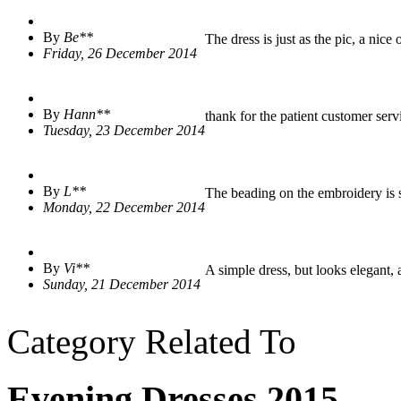
By
Be**
The dress is just as the pic, a nice 
Friday, 26 December 2014
By
Hann**
thank for the patient customer servi
Tuesday, 23 December 2014
By
L**
The beading on the embroidery is sh
Monday, 22 December 2014
By
Vi**
A simple dress, but looks elegant, a 
Sunday, 21 December 2014
Category Related To
Evening Dresses 2015