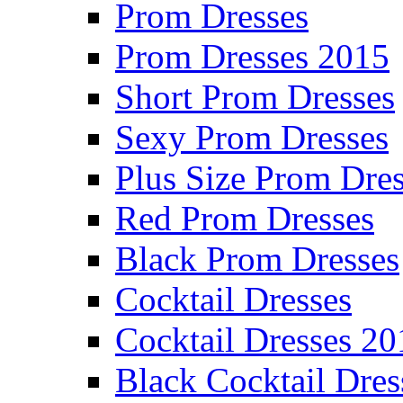
Prom Dresses
Prom Dresses 2015
Short Prom Dresses
Sexy Prom Dresses
Plus Size Prom Dre
Red Prom Dresses
Black Prom Dresses
Cocktail Dresses
Cocktail Dresses 20
Black Cocktail Dres