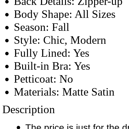
Back Details:
Zipper-up
Body Shape:
All Sizes
Season:
Fall
Style:
Chic, Modern
Fully Lined:
Yes
Built-in Bra:
Yes
Petticoat:
No
Materials:
Matte Satin
Description
The price is just for the 