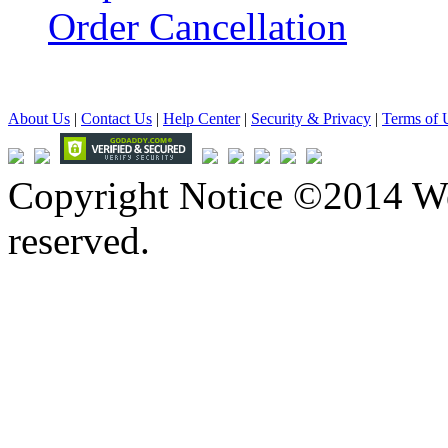
Order Cancellation
About Us
|
Contact Us
|
Help Center
|
Security & Privacy
|
Terms of 
Copyright Notice ©2014 We
reserved.