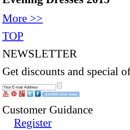
More >>
TOP
NEWSLETTER
Get discounts and special of
Customer Guidance
Register