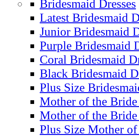
Bridesmaid Dresses
Latest Bridesmaid D
Junior Bridesmaid D
Purple Bridesmaid 
Coral Bridesmaid D
Black Bridesmaid D
Plus Size Bridesmai
Mother of the Bride
Mother of the Bride
Plus Size Mother of