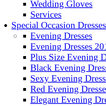
Wedding Gloves
Services
Special Occasion Dresses
Evening Dresses
Evening Dresses 20
Plus Size Evening D
Black Evening Dres
Sexy Evening Dress
Red Evening Dresse
Elegant Evening Dr