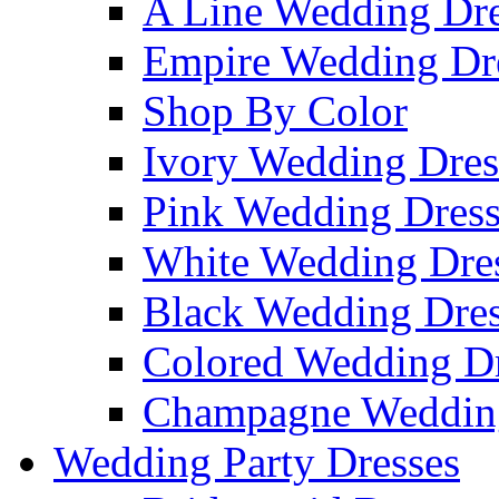
A Line Wedding Dre
Empire Wedding Dr
Shop By Color
Ivory Wedding Dres
Pink Wedding Dress
White Wedding Dre
Black Wedding Dres
Colored Wedding Dr
Champagne Wedding
Wedding Party Dresses