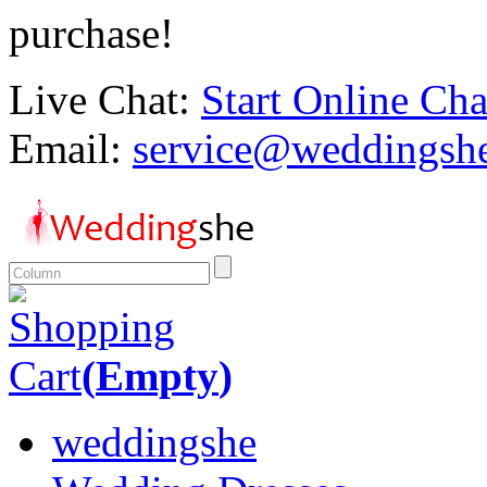
purchase!
Live Chat:
Start Online Cha
Email:
service@weddingsh
Shopping
Cart
(
Empty
)
weddingshe