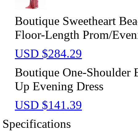
Boutique Sweetheart Be
Floor-Length Prom/Even
USD $
284.29
Boutique One-Shoulder E
Up Evening Dress
USD $
141.39
Specifications