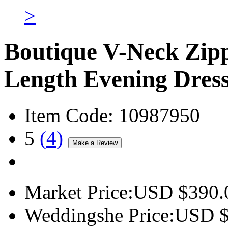
>
Boutique V-Neck Zip
Length Evening Dres
Item Code:
10987950
5
(
4
)
Market Price:
USD $
390.
Weddingshe Price:
USD 