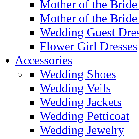
Mother of the Bride
Mother of the Bride
Wedding Guest Dres
Flower Girl Dresses
Accessories
Wedding Shoes
Wedding Veils
Wedding Jackets
Wedding Petticoat
Wedding Jewelry