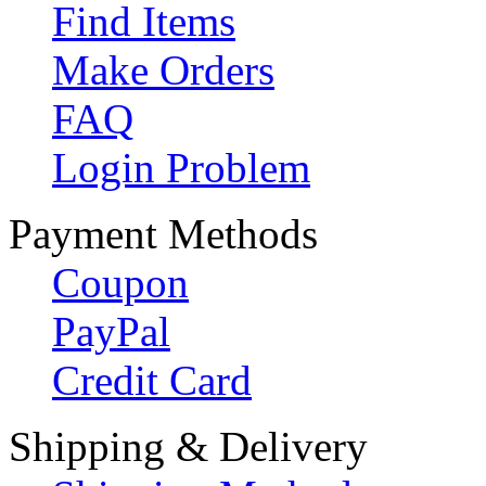
Find Items
Make Orders
FAQ
Login Problem
Payment Methods
Coupon
PayPal
Credit Card
Shipping & Delivery