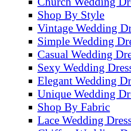
Church Wedding Dr
Shop By Style
Vintage Wedding Dr
Simple Wedding Dr
Casual Wedding Dre
Sexy Wedding Dres
Elegant Wedding Dr
Unique Wedding Dr
Shop By Fabric
Lace Wedding Dres